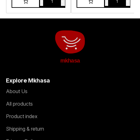
-
+
-
+
1
1
mkhasa
Explore Mkhasa
About Us
All products
Product index
Shipping & return