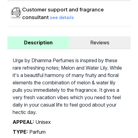
Customer support and fragrance
consultant
see details
Description
Reviews
Urge by Dhamma Perfumes is inspired by these
rare refreshing notes; Melon and Water Lily. While
it's a beautiful harmony of many fruity and floral
elements the combination of melon & water lily
pulls you immediately to the fragrance. It gives a
very fresh vacation vibes which you need to feel
daily in your casual life to feel good about your
hectic day.
APPEAL:
Unisex
TYPE:
Parfum