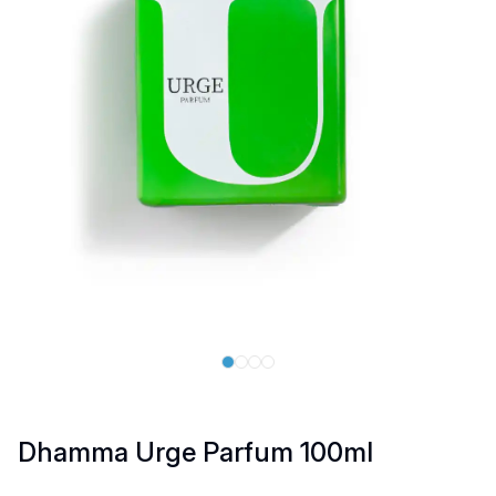
Dhamma Urge Parfum 100ml