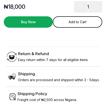
₦
18,000
1
Buy Now
Add to Cart
Return & Refund
Easy return within 7 days for all eligible items.
Shipping
Orders are processed and shipped within 3 - 5days.
Shipping Policy
Freight cost of ₦2,500 across Nigeria.