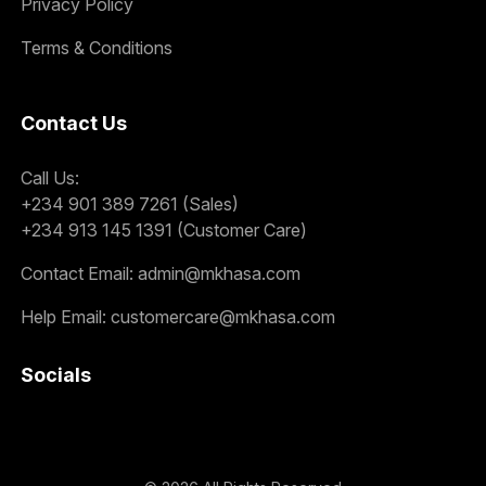
Privacy Policy
Terms & Conditions
Contact Us
Call Us:
+234 901 389 7261 (Sales)
+234 913 145 1391 (Customer Care)
Contact Email:
admin@mkhasa.com
Help Email:
customercare@mkhasa.com
Socials