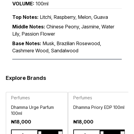
VOLUME:
100ml
Top Notes:
Litchi, Raspberry, Melon, Guava
Middle Notes:
Chinese Peony, Jasmine, Water
Lily, Passion Flower
Base Notes:
Musk, Brazilian Rosewood,
Cashmere Wood, Sandalwood
Explore Brands
Perfumes
Perfumes
Dhamma Urge Parfum
Dhamma Priory EDP 100ml
100ml
₦
18,000
₦
18,000