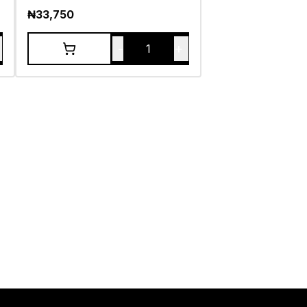
₦
33,750
-
+
1