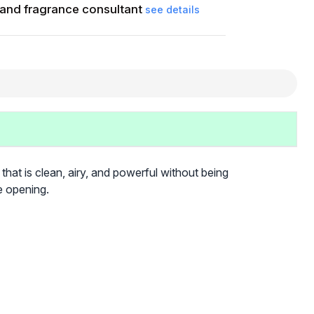
and fragrance consultant
see details
 that is clean, airy, and powerful without being
e opening.