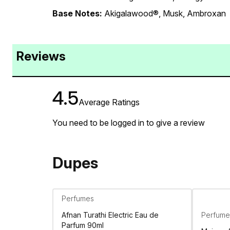
Base Notes:
Akigalawood®, Musk, Ambroxan
Reviews
4.5
Average Ratings
You need to be logged in to give a review
Dupes
Perfumes
Afnan Turathi Electric Eau de
Perfume
Parfum 90ml