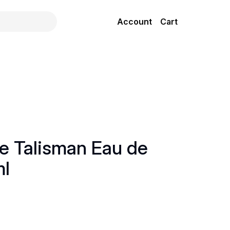
Account
Cart
ue Talisman Eau de
ml