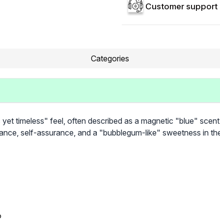
Customer support 
Categories
c yet timeless" feel, often described as a magnetic "blue" scent
egance, self-assurance, and a "bubblegum-like" sweetness in th
®