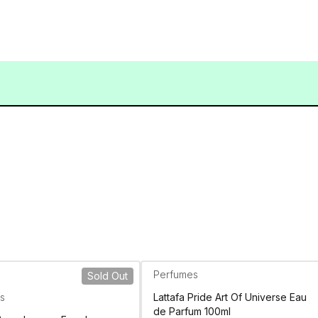
Perfumes
Sold Out
s
Lattafa Pride Art Of Universe Eau
de Parfum 100ml