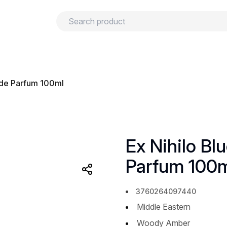
urns
Privacy policy
Terms and conditions
u de Parfum 100ml
Ex Nihilo Bl
Parfum 100
3760264097440
Middle Eastern
Woody Amber