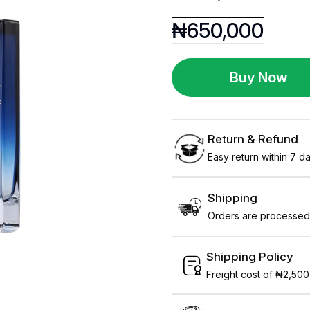
₦
650,000
Buy Now
Return & Refund
Easy return within 7 day
Shipping
Orders are processed 
Shipping Policy
Freight cost of ₦2,500