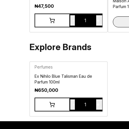
Maison 
₦
47,500
Parfum 
-
+
1
Explore Brands
Perfumes
Ex Nihilo Blue Talisman Eau de
Parfum 100ml
₦
650,000
-
+
1