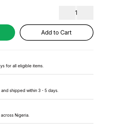
1
Add to Cart
s for all eligible items.
and shipped within 3 - 5 days.
 across Nigeria.