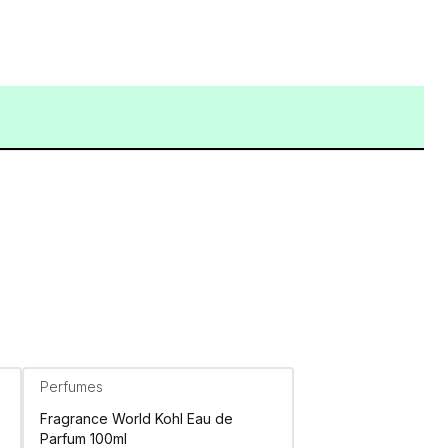
Perfumes
Fragrance World Kohl Eau de
Parfum 100ml