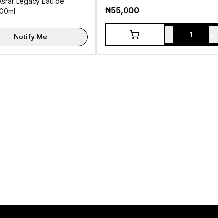
Asrar Legacy Eau de
₦
55,000
100ml
-
+
1
Notify Me