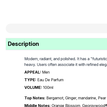
Description
Modern, radiant, and polished. It has a "futuristi
heavy. Users often associate it with refined el
APPEAL:
Men
TYPE:
Eau De Parfum
VOLUME:
100ml
Top Notes:
Bergamot, Ginger, mandarine, Pear
Middle Notes:
Orange Blossom, Georgywood