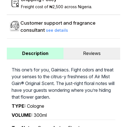
Freight cost of ₦2,500 across Nigeria.
Customer support and fragrance
consultant
see details
Description
Reviews
This one’s for you, Gainiacs. Fight odors and treat
your senses to the citrus-y freshness of Air Mist
Gain® Original Scent. The just-right floral notes will
have your guests wondering where you’re hiding
that flower garden.
TYPE:
Cologne
VOLUME:
300ml