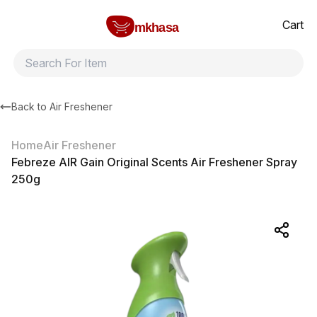
Home
Febreze AIR Gain Original Scents Air Freshener Spray 250g
All products
Brands
Product index
About
Shipping and ret
Cart
mkhasa
Back to
Air Freshener
Home
Air Freshener
Febreze AIR Gain Original Scents Air Freshener Spray
250g