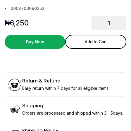
0003700096252
₦
6,250
1
Buy Now
Add to Cart
Return & Refund
Easy return within 7 days for all eligible items.
Shipping
Orders are processed and shipped within 3 - 5days.
Shipping Policy