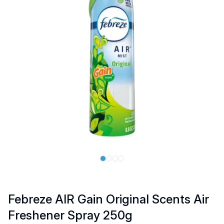
Febreze AIR Gain Original Scents Air
Freshener Spray 250g