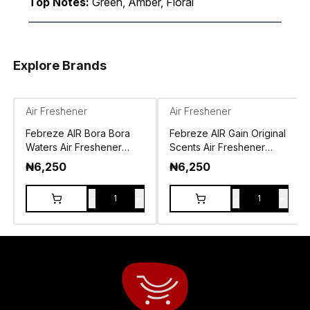
Top Notes:
Green, Amber, Floral
Explore Brands
Air Freshener
Air Freshener
Febreze AIR Bora Bora
Febreze AIR Gain Original
Waters Air Freshener
Scents Air Freshener
Spray 250g
Spray 250g
₦
6,250
₦
6,250
-
+
-
+
1
1