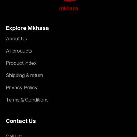
mkhasa
Explore Mkhasa
About Us
All products
Product index
Shipping & return
Privacy Policy
Terms & Conditions
Contact Us
Call Us: