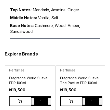
Top Notes:
Mandarin, Jasmine, Ginger.
Middle Notes:
Vanilla, Salt
Base Notes:
Cashmere, Wood, Amber,
Sandalwood
Explore Brands
Perfumes
Perfumes
Fragrance World Suave
Fragrance World Suave
EDP 100ml
The Parfum EDP 100ml
₦
19,500
₦
19,500
-
+
-
+
1
1