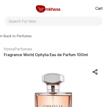
Home
Fragrance World Ophylia Eau de Parfum 100ml
All products
Brands
Product index
About
Shipping and ret
Cart
mkhasa
Back to
Perfumes
Home
Perfumes
Fragrance World Ophylia Eau de Parfum 100ml