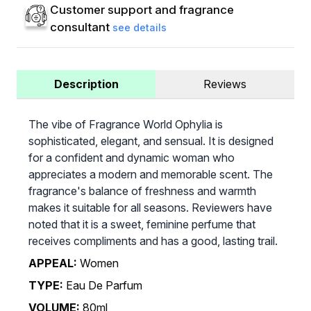
Customer support and fragrance
consultant
see details
Description
Reviews
The vibe of Fragrance World Ophylia is
sophisticated, elegant, and sensual. It is designed
for a confident and dynamic woman who
appreciates a modern and memorable scent. The
fragrance's balance of freshness and warmth
makes it suitable for all seasons. Reviewers have
noted that it is a sweet, feminine perfume that
receives compliments and has a good, lasting trail.
APPEAL:
Women
TYPE:
Eau De Parfum
VOLUME:
80ml