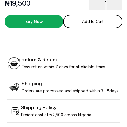
₦
19,500
1
Buy Now
Add to Cart
Return & Refund
Easy return within 7 days for all eligible items.
Shipping
Orders are processed and shipped within 3 - 5days.
Shipping Policy
Freight cost of ₦2,500 across Nigeria.