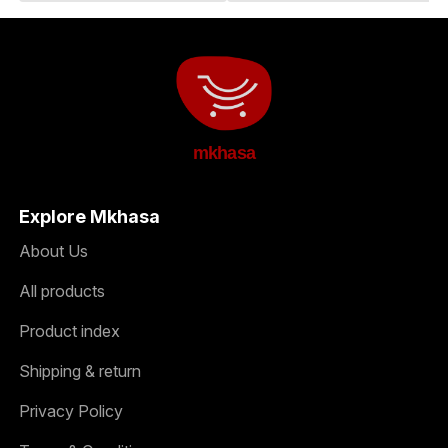
mkhasa
Explore Mkhasa
About Us
All products
Product index
Shipping & return
Privacy Policy