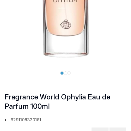
Fragrance World Ophylia Eau de
Parfum 100ml
6291108320181