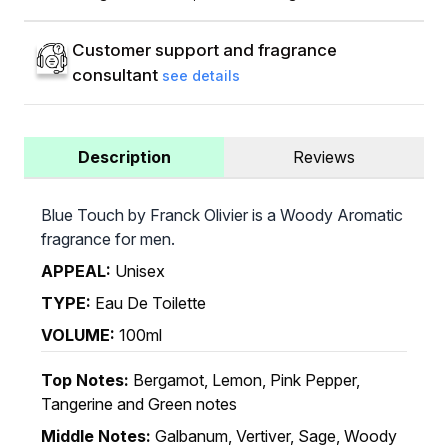
Customer support and fragrance
consultant
see details
Description
Reviews
Blue Touch by Franck Olivier is a Woody Aromatic
fragrance for men.
APPEAL:
Unisex
TYPE:
Eau De Toilette
VOLUME:
100ml
Top Notes:
Bergamot, Lemon, Pink Pepper,
Tangerine and Green notes
Middle Notes:
Galbanum, Vertiver, Sage, Woody