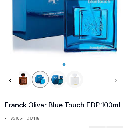
Previous slide
Next 
Franck Oliver Blue Touch EDP 100ml
3516641017118