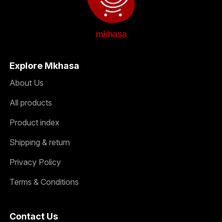
mkhasa
Explore Mkhasa
About Us
All products
Product index
Shipping & return
Privacy Policy
Terms & Conditions
Contact Us