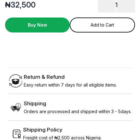
₦
32,500
1
Buy Now
Add to Cart
Return & Refund
Easy return within 7 days for all eligible items.
Shipping
Orders are processed and shipped within 3 - 5days.
Shipping Policy
Freight cost of ₦2,500 across Nigeria.