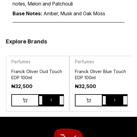
notes, Melon and Patchouli
Base Notes:
Amber, Musk and Oak Moss
Explore Brands
Perfumes
Perfumes
Franck Oliver Oud Touch
Franck Oliver Blue Touch
EDP 100ml
EDP 100ml
₦
32,500
₦
32,500
-
+
-
+
1
1