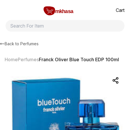
Home
Franck Oliver Blue Touch EDP 100ml
All products
Brands
Product index
About
Shipping and ret
Cart
mkhasa
Back to
Perfumes
Home
Perfumes
Franck Oliver Blue Touch EDP 100ml