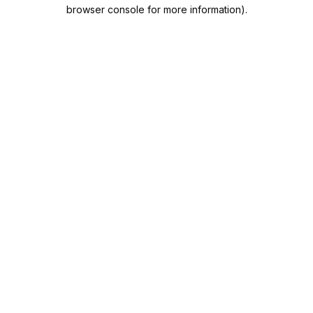
browser console for more information).