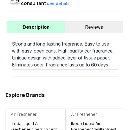
consultant
see details
Description
Reviews
Strong and long-lasting fragrance. Easy to use
with easy-open cans. High-quality car fragrance.
Unique design with added layer of tissue paper.
Eliminates odor. Fragrance lasts up to 60 days.
Explore Brands
Air Freshener
Air Freshener
Ikeda Liquid Air
Ikeda Liquid Air
Freshener Cherry Scent
Freshener Vanilla Scent