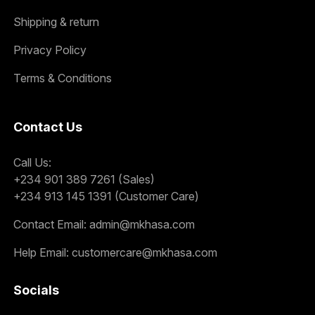
Shipping & return
Privacy Policy
Terms & Conditions
Contact Us
Call Us:
+234 901 389 7261 (Sales)
+234 913 145 1391 (Customer Care)
Contact Email:
admin@mkhasa.com
Help Email:
customercare@mkhasa.com
Socials