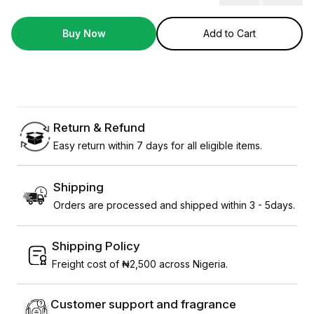
Buy Now
Add to Cart
Return & Refund
Easy return within 7 days for all eligible items.
Shipping
Orders are processed and shipped within 3 - 5days.
Shipping Policy
Freight cost of ₦2,500 across Nigeria.
Customer support and fragrance