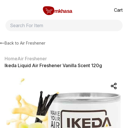
Home
Ikeda Liquid Air Freshener Vanilla Scent 120g
All products
Brands
Product index
About
Shipping and ret
Cart
mkhasa
Back to
Air Freshener
Home
Air Freshener
Ikeda Liquid Air Freshener Vanilla Scent 120g