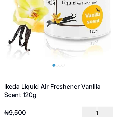
Ikeda Liquid Air Freshener Vanilla
Scent 120g
₦
9,500
1