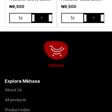
120g
120g
₦
9,500
₦
9,500
-
+
-
+
1
1
mkhasa
Explore Mkhasa
About Us
All products
Product index