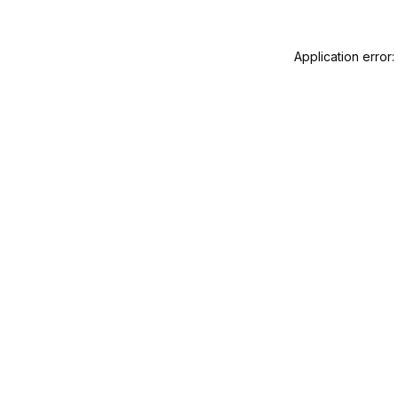
Application error