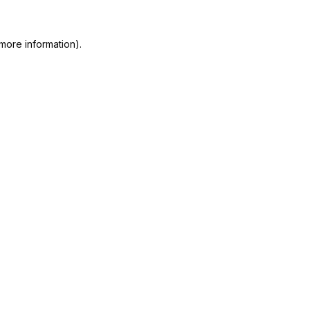
more information).