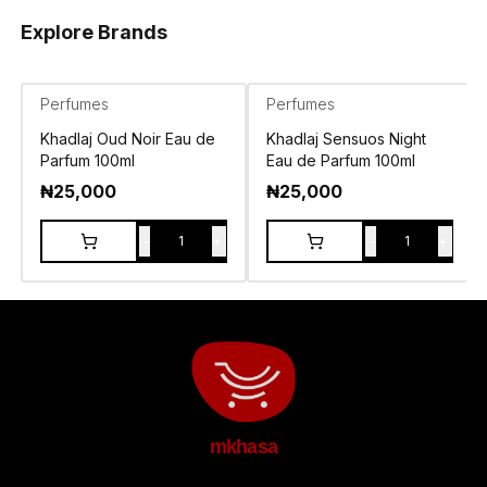
Explore Brands
Perfumes
Perfumes
Khadlaj Oud Noir Eau de
Khadlaj Sensuos Night
Parfum 100ml
Eau de Parfum 100ml
₦
25,000
₦
25,000
-
+
-
+
1
1
mkhasa