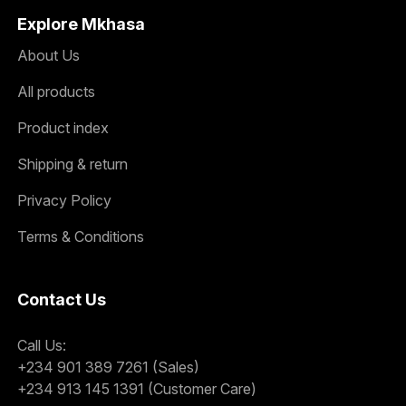
Explore Mkhasa
About Us
All products
Product index
Shipping & return
Privacy Policy
Terms & Conditions
Contact Us
Call Us:
+234 901 389 7261 (Sales)
+234 913 145 1391 (Customer Care)