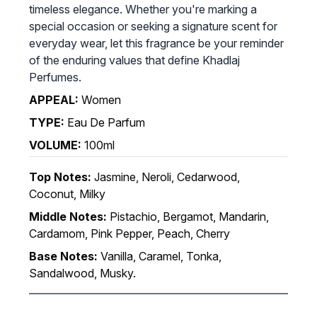
timeless elegance. Whether you're marking a
special occasion or seeking a signature scent for
everyday wear, let this fragrance be your reminder
of the enduring values that define Khadlaj
Perfumes.
APPEAL:
Women
TYPE:
Eau De Parfum
VOLUME:
100ml
Top Notes:
Jasmine, Neroli, Cedarwood,
Coconut, Milky
Middle Notes:
Pistachio, Bergamot, Mandarin,
Cardamom, Pink Pepper, Peach, Cherry
Base Notes:
Vanilla, Caramel, Tonka,
Sandalwood, Musky.