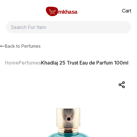
Home
Khadlaj 25 Trust Eau de Parfum 100ml
All products
Brands
Product index
About
Shipping and ret
Cart
mkhasa
Back to
Perfumes
Home
Perfumes
Khadlaj 25 Trust Eau de Parfum 100ml