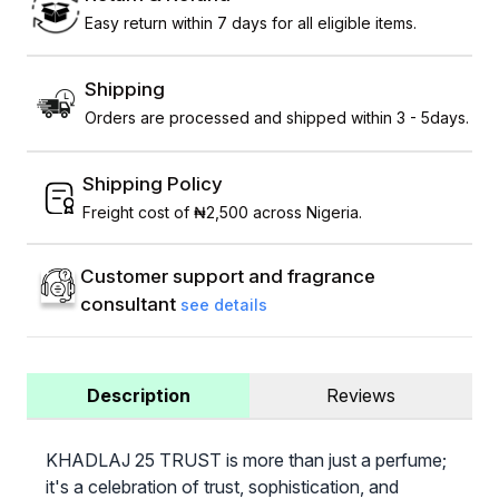
Easy return within 7 days for all eligible items.
Shipping
Orders are processed and shipped within 3 - 5days.
Shipping Policy
Freight cost of ₦2,500 across Nigeria.
Customer support and fragrance
consultant
see details
Description
Reviews
KHADLAJ 25 TRUST is more than just a perfume;
it's a celebration of trust, sophistication, and