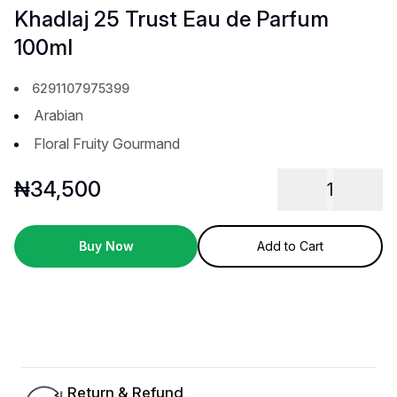
Khadlaj 25 Trust Eau de Parfum
100ml
6291107975399
Arabian
Floral Fruity Gourmand
₦
34,500
1
Buy Now
Add to Cart
Return & Refund