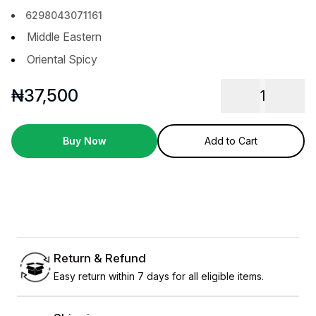
6298043071161
Middle Eastern
Oriental Spicy
₦
37,500
1
Buy Now
Add to Cart
Return & Refund
Easy return within 7 days for all eligible items.