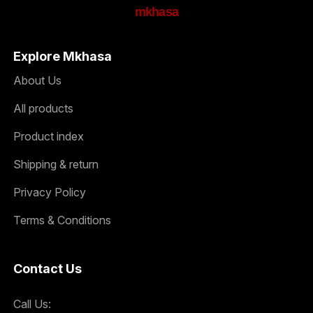
mkhasa
Explore Mkhasa
About Us
All products
Product index
Shipping & return
Privacy Policy
Terms & Conditions
Contact Us
Call Us: