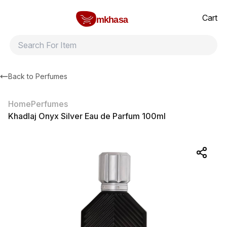
Home
Khadlaj Onyx Silver Eau de Parfum 100ml
All products
Brands
Product index
About
Shipping and ret
Cart
mkhasa
Back to
Perfumes
Home
Perfumes
Khadlaj Onyx Silver Eau de Parfum 100ml