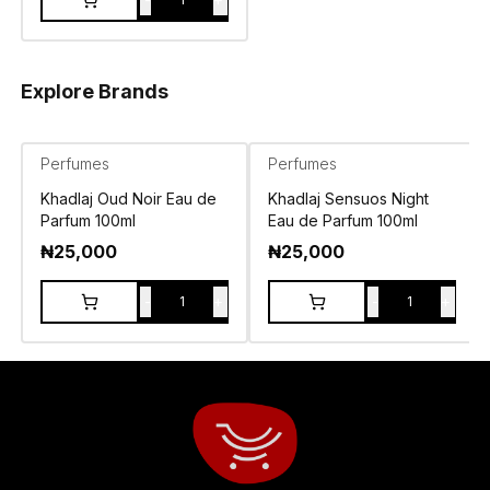
Explore Brands
Perfumes
Perfumes
Khadlaj Oud Noir Eau de
Khadlaj Sensuos Night
Parfum 100ml
Eau de Parfum 100ml
₦
25,000
₦
25,000
-
+
-
+
1
1