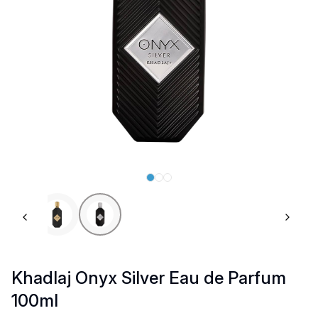
Previous slide
Next 
Khadlaj Onyx Silver Eau de Parfum
100ml