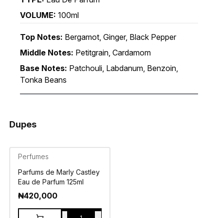
VOLUME:
100ml
Top Notes:
Bergamot, Ginger, Black Pepper
Middle Notes:
Petitgrain, Cardamom
Base Notes:
Patchouli, Labdanum, Benzoin,
Tonka Beans
Dupes
Perfumes
Parfums de Marly Castley
Eau de Parfum 125ml
₦
420,000
-
+
1