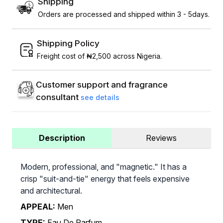
Shipping
Orders are processed and shipped within 3 - 5days.
Shipping Policy
Freight cost of ₦2,500 across Nigeria.
Customer support and fragrance
consultant
see details
Description
Reviews
Modern, professional, and "magnetic." It has a
crisp "suit-and-tie" energy that feels expensive
and architectural.
APPEAL:
Men
TYPE:
Eau De Parfum