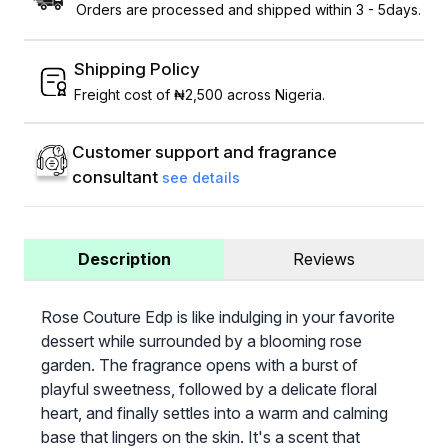
Orders are processed and shipped within 3 - 5days.
Shipping Policy
Freight cost of ₦2,500 across Nigeria.
Customer support and fragrance
consultant
see details
Description
Reviews
Rose Couture Edp is like indulging in your favorite
dessert while surrounded by a blooming rose
garden. The fragrance opens with a burst of
playful sweetness, followed by a delicate floral
heart, and finally settles into a warm and calming
base that lingers on the skin. It's a scent that