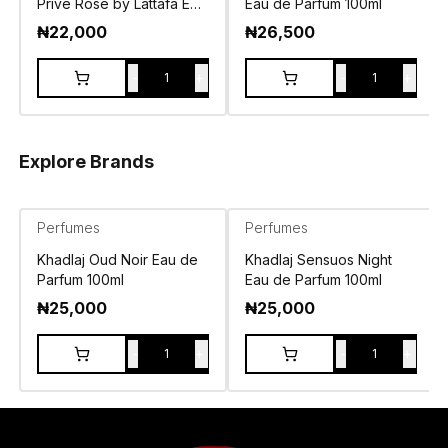
Prive Rose by Lattafa EDP
Eau de Parfum 100ml
100ml
₦
22,000
₦
26,500
-
+
-
+
1
1
Explore Brands
Perfumes
Perfumes
Khadlaj Oud Noir Eau de
Khadlaj Sensuos Night
Parfum 100ml
Eau de Parfum 100ml
₦
25,000
₦
25,000
-
+
-
+
1
1