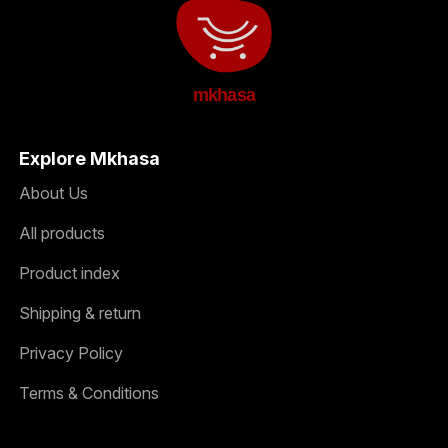
mkhasa
Explore Mkhasa
About Us
All products
Product index
Shipping & return
Privacy Policy
Terms & Conditions