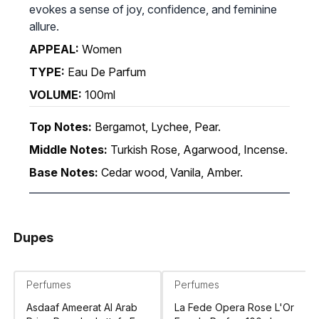
evokes a sense of joy, confidence, and feminine
allure.
APPEAL:
Women
TYPE:
Eau De Parfum
VOLUME:
100ml
Top Notes:
Bergamot, Lychee, Pear.
Middle Notes:
Turkish Rose, Agarwood, Incense.
Base Notes:
Cedar wood, Vanila, Amber.
Dupes
Perfumes
Perfumes
Asdaaf Ameerat Al Arab
La Fede Opera Rose L'Or