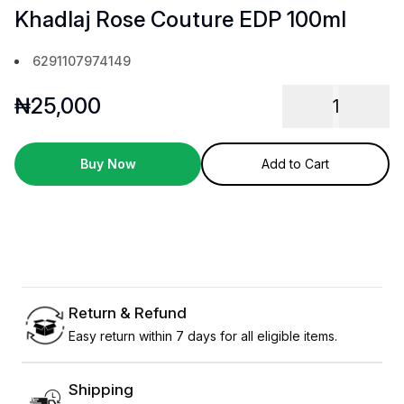
Khadlaj Rose Couture EDP 100ml
6291107974149
₦
25,000
1
Buy Now
Add to Cart
Return & Refund
Easy return within 7 days for all eligible items.
Shipping