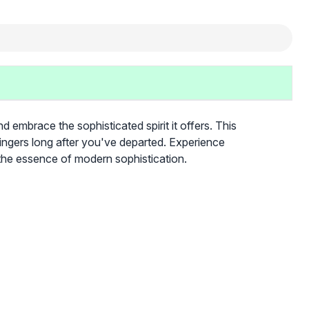
brace the sophisticated spirit it offers. This
lingers long after you've departed. Experience
he essence of modern sophistication.