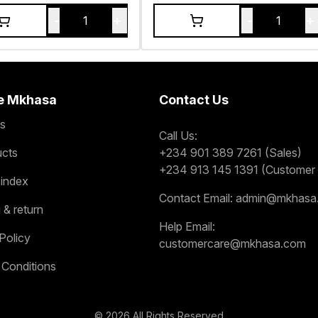
-
+
-
+
1
1
e Mkhasa
Contact Us
s
Call Us:
ucts
+234 901 389 7261 (Sales)
+234 913 145 1391 (Customer 
 index
Contact Email:
admin@mkhasa
 & return
Help Email:
Policy
customercare@mkhasa.com
 Conditions
©
2026
All Rights Reserved