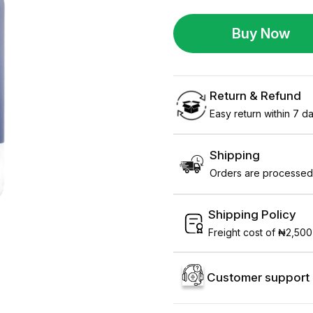
Buy Now
Return & Refund
Easy return within 7 day
Shipping
Orders are processed 
Shipping Policy
Freight cost of ₦2,500
Customer support 