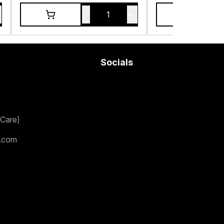
-
+
1
Socials
Care)
.com