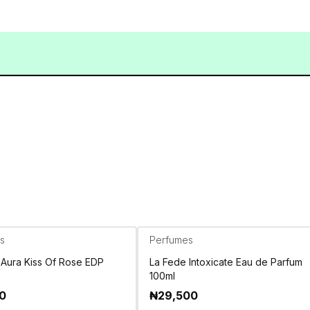
s
Perfumes
 Aura Kiss Of Rose EDP
La Fede Intoxicate Eau de Parfum
100ml
00
₦
29,500