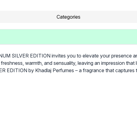
Categories
M SILVER EDITION invites you to elevate your presence and em
 freshness, warmth, and sensuality, leaving an impression that 
 EDITION by Khadlaj Perfumes – a fragrance that captures t