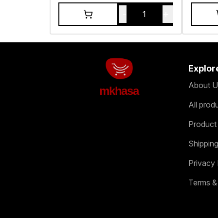
-
+
1
Explor
About U
mkhasa
All prod
Product
Shipping
Privacy 
Terms &