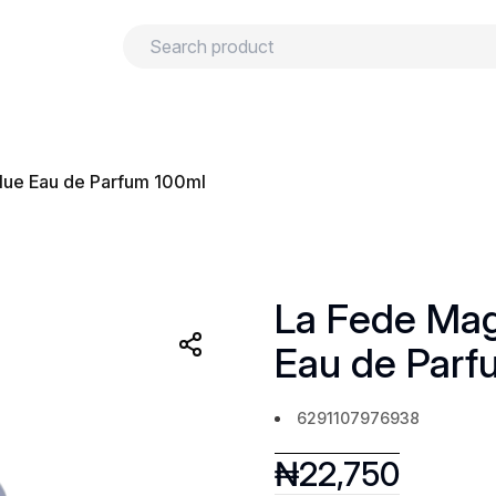
urns
Privacy policy
Terms and conditions
ue Eau de Parfum 100ml
La Fede Ma
Eau de Parf
6291107976938
₦
22,750