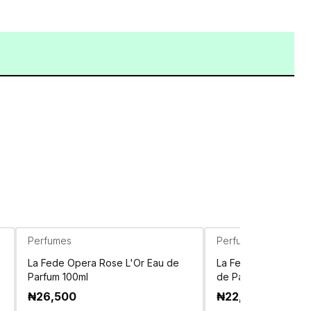
Perfumes
Perfumes
La Fede Opera Rose L'Or Eau de
La Fede Magnum Bla
Parfum 100ml
de Parfum 100ml
₦
26,500
₦
22,750