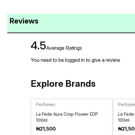
Reviews
4.5
Average Ratings
You need to be logged in to give a review
Explore Brands
Perfumes
Perfume
La Fede Aura Crisp Flower EDP
La Fede
100ml
100ml
₦
21,500
₦
21,5