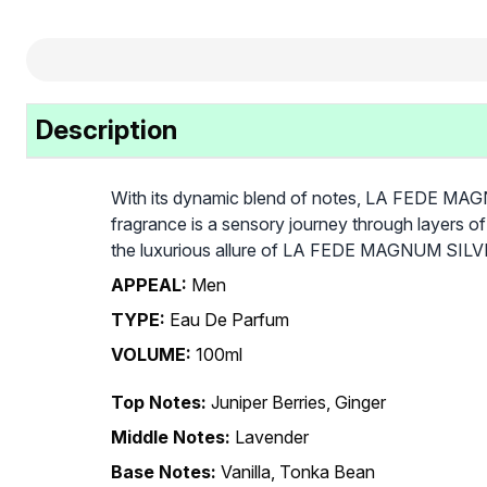
Description
With its dynamic blend of notes, LA FEDE MAGNU
fragrance is a sensory journey through layers of
the luxurious allure of LA FEDE MAGNUM SILVER
APPEAL:
Men
TYPE:
Eau De Parfum
VOLUME:
100ml
Top Notes:
Juniper Berries, Ginger
Middle Notes:
Lavender
Base Notes:
Vanilla, Tonka Bean