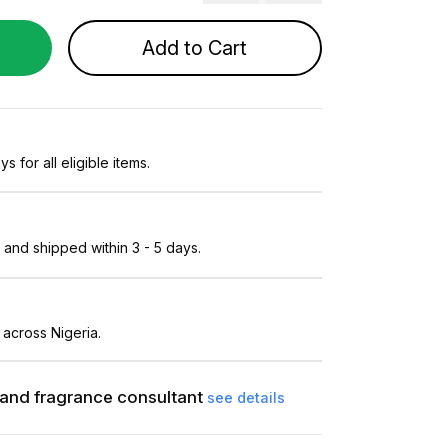
Add to Cart
s for all eligible items.
and shipped within 3 - 5 days.
 across Nigeria.
and fragrance consultant
see details