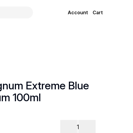
Account
Cart
gnum Extreme Blue
um 100ml
1