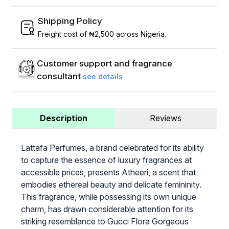
Shipping Policy
Freight cost of ₦2,500 across Nigeria.
Customer support and fragrance
consultant
see details
Description
Reviews
Lattafa Perfumes, a brand celebrated for its ability
to capture the essence of luxury fragrances at
accessible prices, presents Atheeri, a scent that
embodies ethereal beauty and delicate femininity.
This fragrance, while possessing its own unique
charm, has drawn considerable attention for its
striking resemblance to Gucci Flora Gorgeous