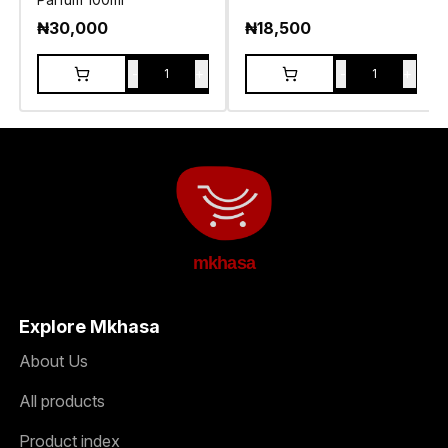
₦
30,000
₦
18,500
-
+
-
+
1
1
mkhasa
Explore Mkhasa
About Us
All products
Product index