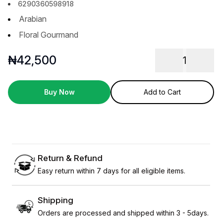
6290360598918
Arabian
Floral Gourmand
₦
42,500
1
Buy Now
Add to Cart
Return & Refund
Easy return within 7 days for all eligible items.
Shipping
Orders are processed and shipped within 3 - 5days.