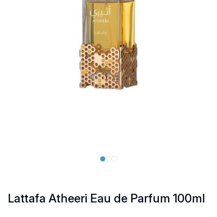
Lattafa Atheeri Eau de Parfum 100ml