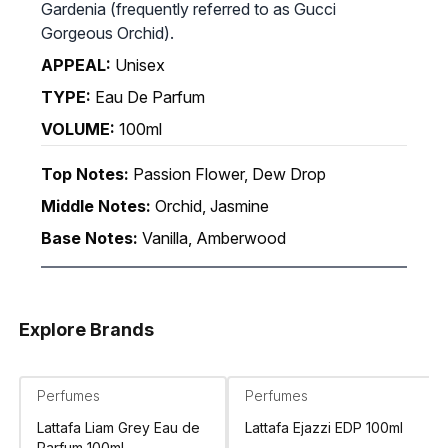
Gardenia (frequently referred to as Gucci
Gorgeous Orchid).
APPEAL:
Unisex
TYPE:
Eau De Parfum
VOLUME:
100ml
Top Notes:
Passion Flower, Dew Drop
Middle Notes:
Orchid, Jasmine
Base Notes:
Vanilla, Amberwood
Explore Brands
Perfumes
Perfumes
Lattafa Liam Grey Eau de
Lattafa Ejazzi EDP 100ml
Parfum 100ml