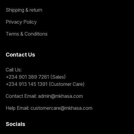
Shipping & return
Privacy Policy
Terms & Conditions
Contact Us
Call Us:
+234 901 389 7261 (Sales)
+234 913 145 1391 (Customer Care)
Contact Email:
admin@mkhasa.com
Help Email:
customercare@mkhasa.com
Socials