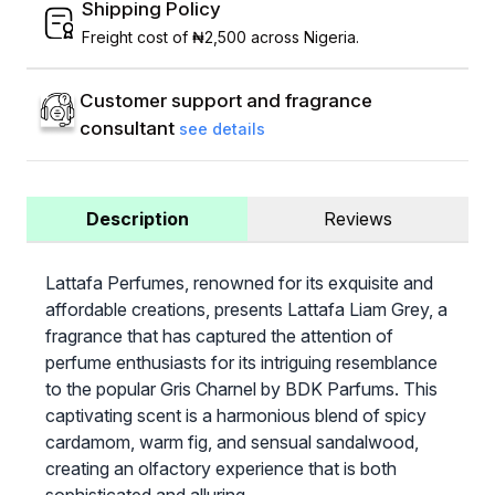
Shipping Policy
Freight cost of ₦2,500 across Nigeria.
Customer support and fragrance
consultant
see details
Description
Reviews
Lattafa Perfumes, renowned for its exquisite and
affordable creations, presents Lattafa Liam Grey, a
fragrance that has captured the attention of
perfume enthusiasts for its intriguing resemblance
to the popular Gris Charnel by BDK Parfums. This
captivating scent is a harmonious blend of spicy
cardamom, warm fig, and sensual sandalwood,
creating an olfactory experience that is both
sophisticated and alluring.