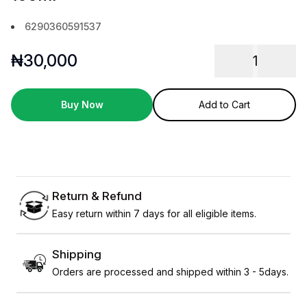
6290360591537
₦
30,000
1
Buy Now
Add to Cart
Return & Refund
Easy return within 7 days for all eligible items.
Shipping
Orders are processed and shipped within 3 - 5days.