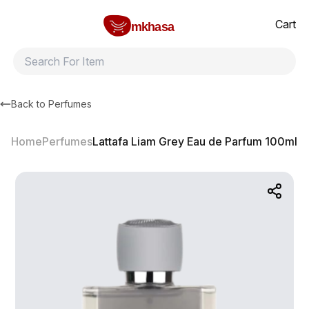
Home
Lattafa Liam Grey Eau de Parfum 100ml
All products
Brands
Product index
About
Shipping and ret
Cart
mkhasa
Back to
Perfumes
Home
Perfumes
Lattafa Liam Grey Eau de Parfum 100ml