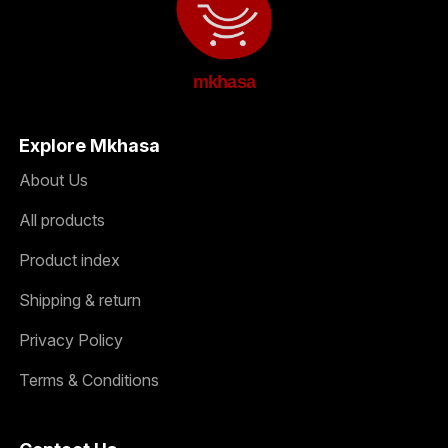
mkhasa
Explore Mkhasa
About Us
All products
Product index
Shipping & return
Privacy Policy
Terms & Conditions