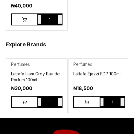
₦
40,000
-
+
1
Explore Brands
Perfumes
Perfumes
Lattafa Liam Grey Eau de
Lattafa Ejazzi EDP 100ml
Parfum 100ml
₦
30,000
₦
18,500
-
+
-
+
1
1