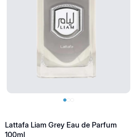
Lattafa Liam Grey Eau de Parfum
100ml