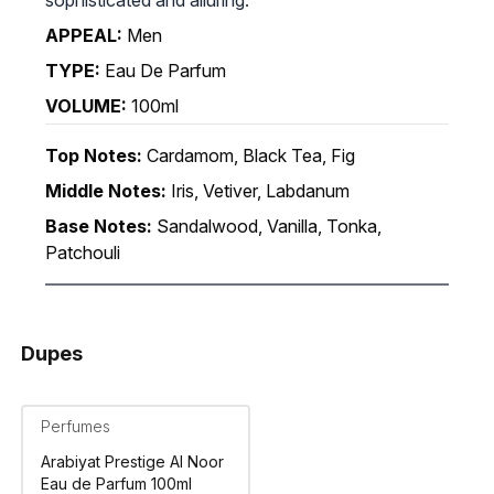
APPEAL:
Men
TYPE:
Eau De Parfum
VOLUME:
100ml
Top Notes:
Cardamom, Black Tea, Fig
Middle Notes:
Iris, Vetiver, Labdanum
Base Notes:
Sandalwood, Vanilla, Tonka,
Patchouli
Dupes
Perfumes
Arabiyat Prestige Al Noor
Eau de Parfum 100ml