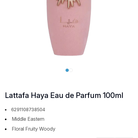
Lattafa Haya Eau de Parfum 100ml
6291108738504
Middle Eastern
Floral Fruity Woody