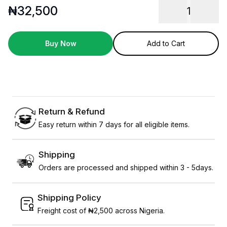
₦
32,500
1
Buy Now
Add to Cart
Return & Refund
Easy return within 7 days for all eligible items.
Shipping
Orders are processed and shipped within 3 - 5days.
Shipping Policy
Freight cost of ₦2,500 across Nigeria.