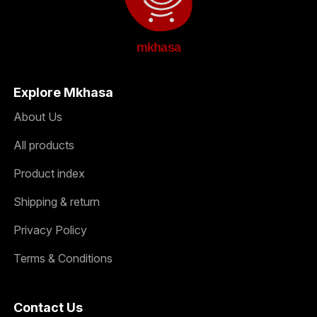
mkhasa
Explore Mkhasa
About Us
All products
Product index
Shipping & return
Privacy Policy
Terms & Conditions
Contact Us