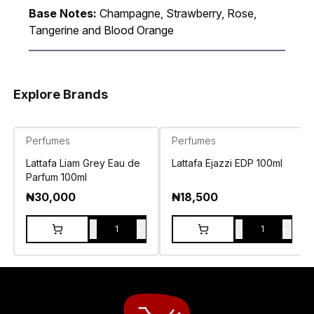
Base Notes:
Champagne, Strawberry, Rose,
Tangerine and Blood Orange
Explore Brands
Perfumes
Perfumes
Lattafa Liam Grey Eau de
Lattafa Ejazzi EDP 100ml
Parfum 100ml
₦
30,000
₦
18,500
-
+
-
+
1
1