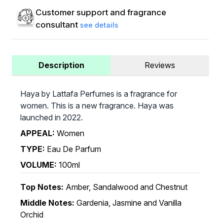
Customer support and fragrance
consultant
see details
Description
Reviews
Haya by Lattafa Perfumes is a fragrance for
women. This is a new fragrance. Haya was
launched in 2022.
APPEAL:
Women
TYPE:
Eau De Parfum
VOLUME:
100ml
Top Notes:
Amber, Sandalwood and Chestnut
Middle Notes:
Gardenia, Jasmine and Vanilla
Orchid