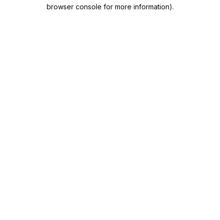
browser console for more information).