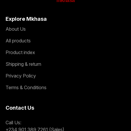
mkhasa
Explore Mkhasa
About Us
All products
Product index
Shipping & return
Privacy Policy
Terms & Conditions
Contact Us
Call Us:
+234 901 389 7261 (Sales)