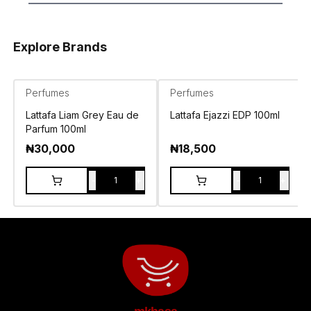
Explore Brands
Perfumes
Perfumes
Lattafa Liam Grey Eau de
Lattafa Ejazzi EDP 100ml
Parfum 100ml
₦
30,000
₦
18,500
-
+
-
+
1
1