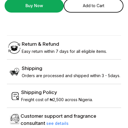
Buy Now
Add to Cart
Return & Refund
Easy return within 7 days for all eligible items.
Shipping
Orders are processed and shipped within 3 - 5days.
Shipping Policy
Freight cost of ₦2,500 across Nigeria.
Customer support and fragrance
consultant
see details