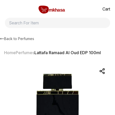
Home
Lattafa Ramaad Al Oud EDP 100ml
All products
Brands
Product index
About
Shipping and ret
Cart
mkhasa
Back to
Perfumes
Home
Perfumes
Lattafa Ramaad Al Oud EDP 100ml