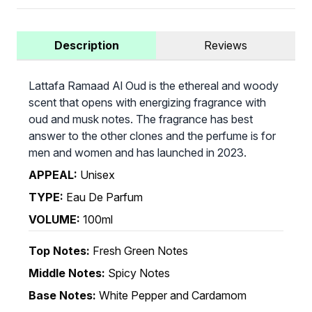
Description
Reviews
Lattafa Ramaad Al Oud is the ethereal and woody
scent that opens with energizing fragrance with
oud and musk notes. The fragrance has best
answer to the other clones and the perfume is for
men and women and has launched in 2023.
APPEAL:
Unisex
TYPE:
Eau De Parfum
VOLUME:
100ml
Top Notes:
Fresh Green Notes
Middle Notes:
Spicy Notes
Base Notes:
White Pepper and Cardamom