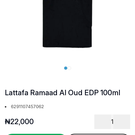
Lattafa Ramaad Al Oud EDP 100ml
6291107457062
₦
22,000
1