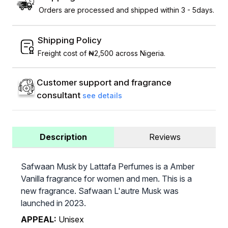
Orders are processed and shipped within 3 - 5days.
Shipping Policy
Freight cost of ₦2,500 across Nigeria.
Customer support and fragrance
consultant
see details
Description
Reviews
Safwaan Musk by Lattafa Perfumes is a Amber
Vanilla fragrance for women and men. This is a
new fragrance. Safwaan L'autre Musk was
launched in 2023.
APPEAL:
Unisex