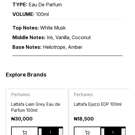
TYPE:
Eau De Parfum
VOLUME:
100ml
Top Notes:
White Musk
Middle Notes:
Iris, Vanilla, Coconut
Base Notes:
Heliotrope, Amber
Explore Brands
Perfumes
Perfumes
Lattafa Liam Grey Eau de
Lattafa Ejazzi EDP 100ml
Parfum 100ml
₦
30,000
₦
18,500
-
+
-
+
1
1