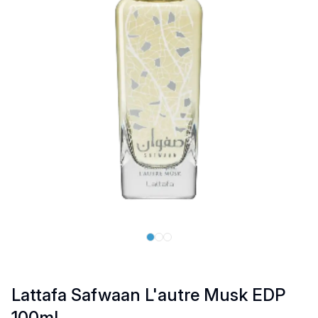
Lattafa Safwaan L'autre Musk EDP
100ml