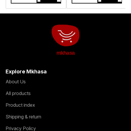
mkhasa
Explore Mkhasa
About Us
All products
Product index
Shipping & return
Privacy Policy