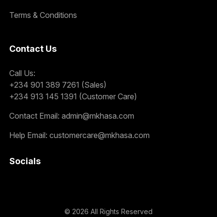
Terms & Conditions
Contact Us
Call Us:
+234 901 389 7261 (Sales)
+234 913 145 1391 (Customer Care)
Contact Email:
admin@mkhasa.com
Help Email:
customercare@mkhasa.com
Socials
©
2026
All Rights Reserved