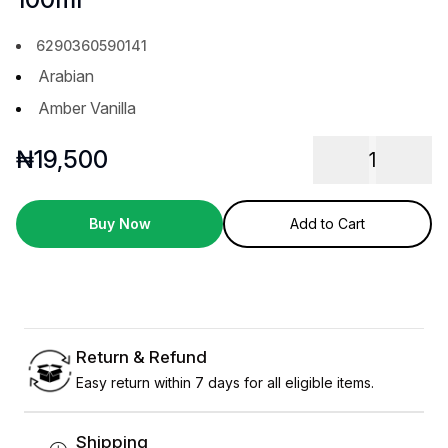
6290360590141
Arabian
Amber Vanilla
₦
19,500
1
Buy Now
Add to Cart
Return & Refund
Easy return within 7 days for all eligible items.
Shipping