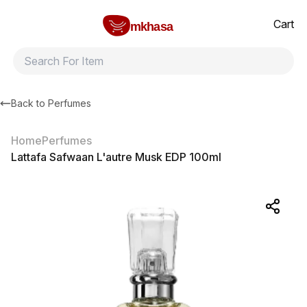
Home
Lattafa Safwaan L'autre Musk EDP 100ml
All products
Brands
Product index
About
Shipping and ret
Cart
mkhasa
Back to
Perfumes
Home
Perfumes
Lattafa Safwaan L'autre Musk EDP 100ml