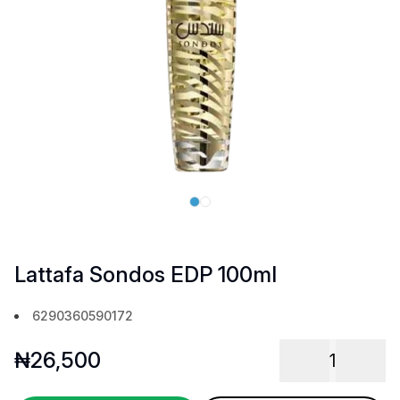
Lattafa Sondos EDP 100ml
6290360590172
₦
26,500
1