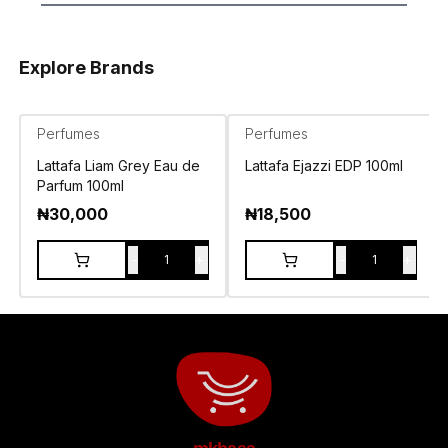
Explore Brands
Perfumes
Perfumes
Lattafa Liam Grey Eau de
Lattafa Ejazzi EDP 100ml
Parfum 100ml
₦
30,000
₦
18,500
-
+
-
+
1
1