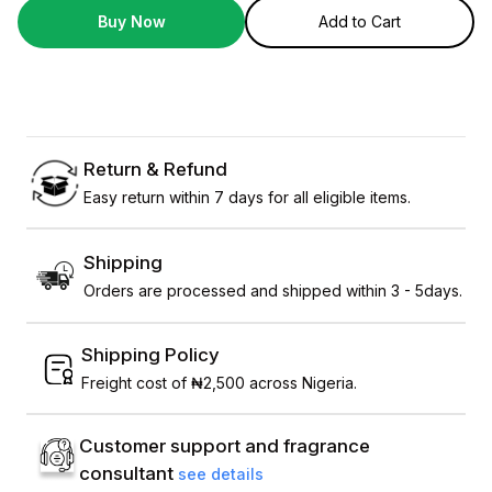
Buy Now
Add to Cart
Return & Refund
Easy return within 7 days for all eligible items.
Shipping
Orders are processed and shipped within 3 - 5days.
Shipping Policy
Freight cost of ₦2,500 across Nigeria.
Customer support and fragrance
consultant
see details