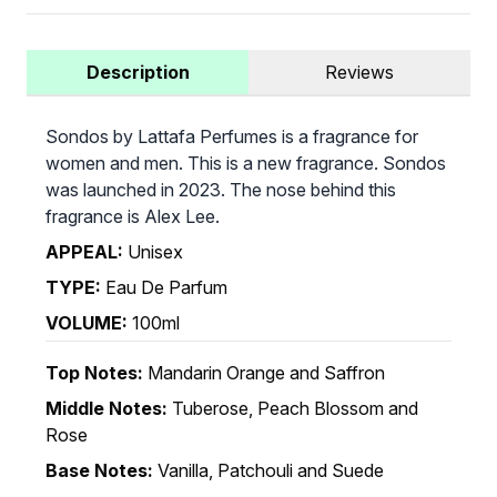
Description
Reviews
Sondos by Lattafa Perfumes is a fragrance for
women and men. This is a new fragrance. Sondos
was launched in 2023. The nose behind this
fragrance is Alex Lee.
APPEAL:
Unisex
TYPE:
Eau De Parfum
VOLUME:
100ml
Top Notes:
Mandarin Orange and Saffron
Middle Notes:
Tuberose, Peach Blossom and
Rose
Base Notes:
Vanilla, Patchouli and Suede