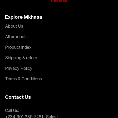
mkhasa
Explore Mkhasa
About Us
All products
Product index
Shipping & return
Privacy Policy
Terms & Conditions
Contact Us
Call Us:
+234 901 389 7261 (Sales)