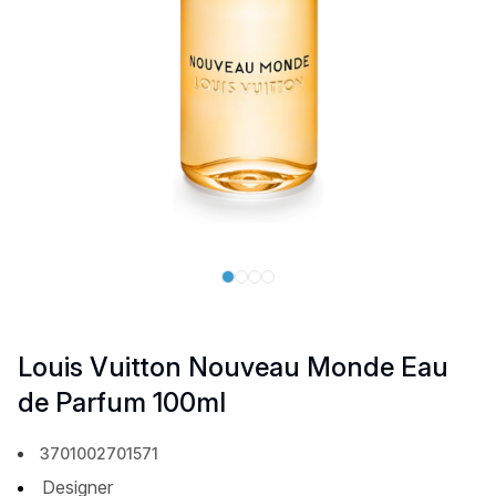
Louis Vuitton Nouveau Monde Eau
de Parfum 100ml
3701002701571
Designer