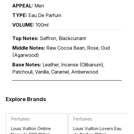
APPEAL:
Men
TYPE:
Eau De Parfum
VOLUME:
100ml
Top Notes:
Saffron, Blackcurrant
Middle Notes:
Raw Cocoa Bean, Rose, Oud
(Agarwood)
Base Notes:
Leather, Incense (Olibanum),
Patchouli, Vanilla, Caramel, Amberwood
Explore Brands
Perfumes
Perfumes
Louis Vuitton Ombre
Louis Vuitton Lovers Eau