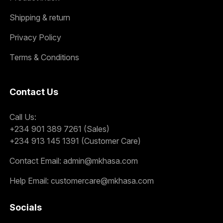
Shipping & return
Privacy Policy
Terms & Conditions
Contact Us
Call Us:
+234 901 389 7261 (Sales)
+234 913 145 1391 (Customer Care)
Contact Email:
admin@mkhasa.com
Help Email:
customercare@mkhasa.com
Socials