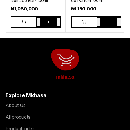
Nomade EDP 100ml
de Parfum 100ml
₦
1,080,000
₦
1,150,000
-
+
-
+
1
1
mkhasa
Explore Mkhasa
About Us
All products
Product index