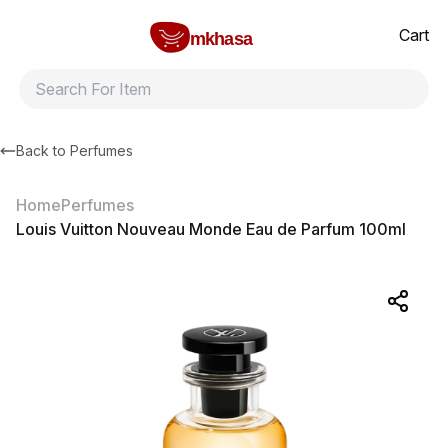
Home
Louis Vuitton Nouveau Monde Eau de Parfum 100ml
All products
Brands
Product index
About
Shipping and ret
Cart
mkhasa
Back to
Perfumes
Home
Perfumes
Louis Vuitton Nouveau Monde Eau de Parfum 100ml