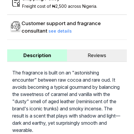
Freight cost of ₦2,500 across Nigeria.
Customer support and fragrance
consultant
see details
Description
Reviews
The fragrance is built on an "astonishing
encounter" between raw cocoa and rare oud. It
avoids becoming a typical gourmand by balancing
the sweetness of caramel and vanilla with the
"dusty" smell of aged leather (reminiscent of the
brand's iconic trunks) and smoky incense. The
result is a scent that plays with shadow and light—
dark and earthy, yet surprisingly smooth and
wearable.