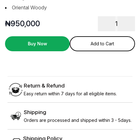
Oriental Woody
₦
950,000
1
Buy Now
Add to Cart
Return & Refund
Easy return within 7 days for all eligible items.
Shipping
Orders are processed and shipped within 3 - 5days.
Shipping Policy