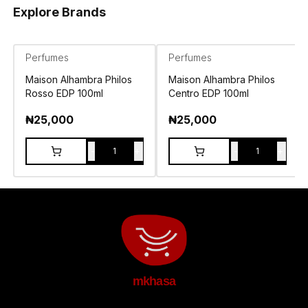
Explore Brands
Perfumes
Perfumes
Maison Alhambra Philos
Maison Alhambra Philos
Rosso EDP 100ml
Centro EDP 100ml
₦
25,000
₦
25,000
-
+
-
+
1
1
mkhasa