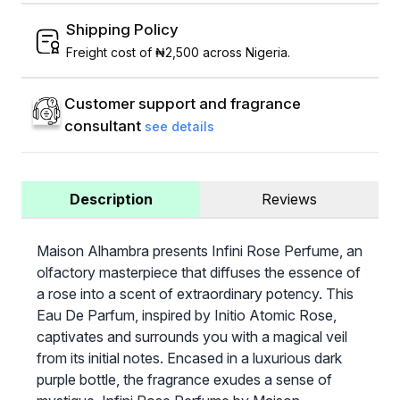
Shipping Policy
Freight cost of ₦2,500 across Nigeria.
Customer support and fragrance
consultant
see details
Description
Reviews
Maison Alhambra presents Infini Rose Perfume, an
olfactory masterpiece that diffuses the essence of
a rose into a scent of extraordinary potency. This
Eau De Parfum, inspired by Initio Atomic Rose,
captivates and surrounds you with a magical veil
from its initial notes. Encased in a luxurious dark
purple bottle, the fragrance exudes a sense of