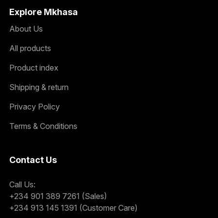
Explore Mkhasa
About Us
All products
Product index
Shipping & return
Privacy Policy
Terms & Conditions
Contact Us
Call Us:
+234 901 389 7261 (Sales)
+234 913 145 1391 (Customer Care)