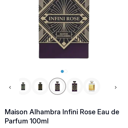
Previous slide
Next 
Maison Alhambra Infini Rose Eau de
Parfum 100ml