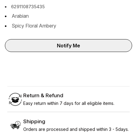
6291108735435
Arabian
Spicy Floral Ambery
Notify Me
Return & Refund
Easy return within 7 days for all eligible items.
Shipping
Orders are processed and shipped within 3 - 5days.