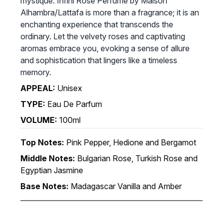
mystique. Infini Rose Perfume by Maison
Alhambra/Lattafa is more than a fragrance; it is an
enchanting experience that transcends the
ordinary. Let the velvety roses and captivating
aromas embrace you, evoking a sense of allure
and sophistication that lingers like a timeless
memory.
APPEAL:
Unisex
TYPE:
Eau De Parfum
VOLUME:
100ml
Top Notes:
Pink Pepper, Hedione and Bergamot
Middle Notes:
Bulgarian Rose, Turkish Rose and
Egyptian Jasmine
Base Notes:
Madagascar Vanilla and Amber