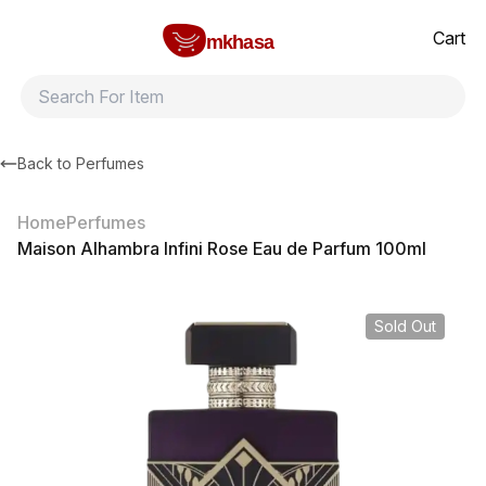
Home
Maison Alhambra Infini Rose Eau de Parfum 100ml
All products
Brands
Product index
About
Shipping and ret
Cart
mkhasa
Back to
Perfumes
Home
Perfumes
Maison Alhambra Infini Rose Eau de Parfum 100ml
Sold Out