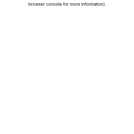
browser console for more information).