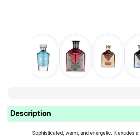
Description
Sophisticated, warm, and energetic. It exudes a