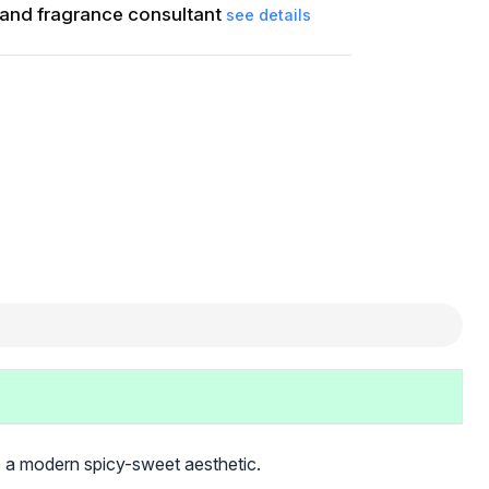
and fragrance consultant
see details
o a modern spicy-sweet aesthetic.