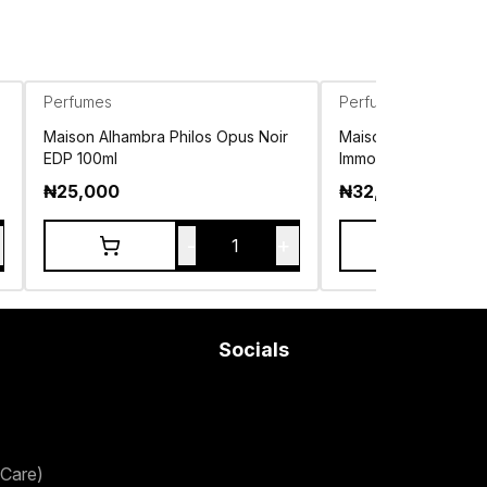
Perfumes
Perfumes
Maison Alhambra Philos Opus Noir
Maison Alhambra J
EDP 100ml
Immortel Eau de Par
₦
25,000
₦
32,500
-
+
1
Socials
Care)