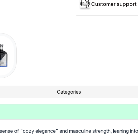
Customer support 
Categories
 sense of "cozy elegance" and masculine strength, leaning int