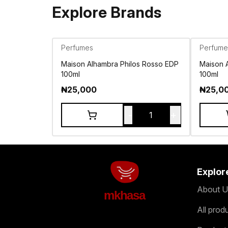
Explore Brands
Perfumes
Perfume
Maison Alhambra Philos Rosso EDP
Maison 
100ml
100ml
₦
25,000
₦
25,0
-
+
1
Explor
About U
mkhasa
All prod