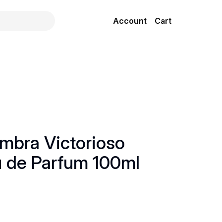
Account
Cart
mbra Victorioso
u de Parfum 100ml