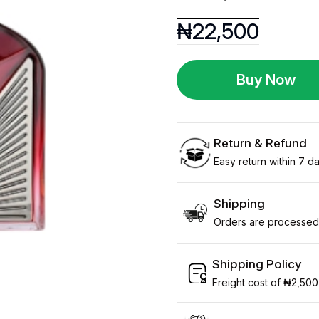
₦
22,500
Buy Now
Return & Refund
Easy return within 7 day
Shipping
Orders are processed 
Shipping Policy
Freight cost of ₦2,500