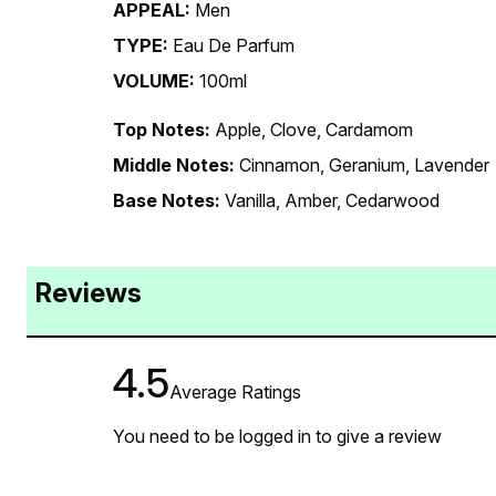
APPEAL:
Men
TYPE:
Eau De Parfum
VOLUME:
100ml
Top Notes:
Apple, Clove, Cardamom
Middle Notes:
Cinnamon, Geranium, Lavender
Base Notes:
Vanilla, Amber, Cedarwood
Reviews
4.5
Average Ratings
You need to be logged in to give a review