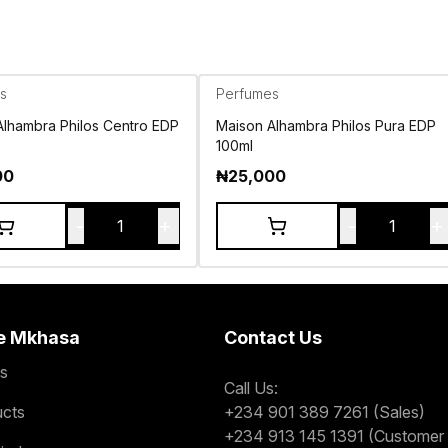
s
Perfumes
Alhambra Philos Centro EDP
Maison Alhambra Philos Pura EDP
100ml
00
₦
25,000
-
+
-
+
1
1
e Mkhasa
Contact Us
s
Call Us:
ucts
+234 901 389 7261 (Sales)
+234 913 145 1391 (Customer 