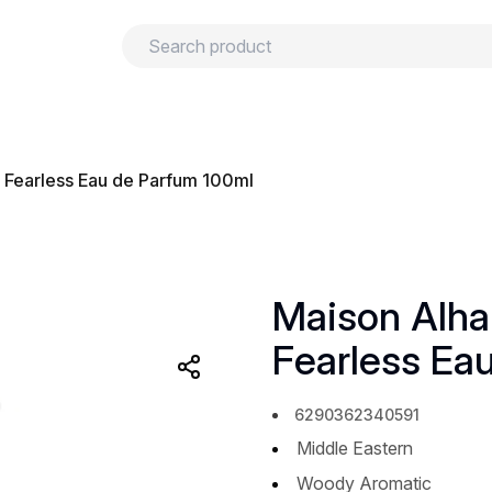
urns
Privacy policy
Terms and conditions
 Fearless Eau de Parfum 100ml
Maison Alha
Fearless Ea
6290362340591
Middle Eastern
Woody Aromatic