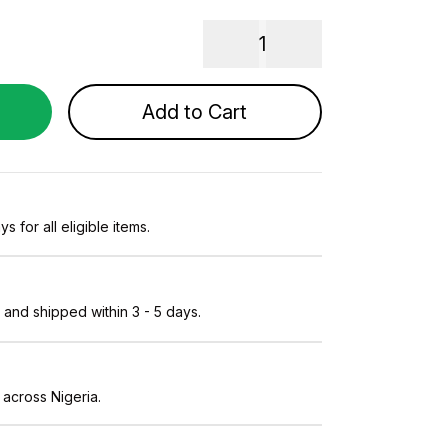
1
Add to Cart
s for all eligible items.
and shipped within 3 - 5 days.
 across Nigeria.