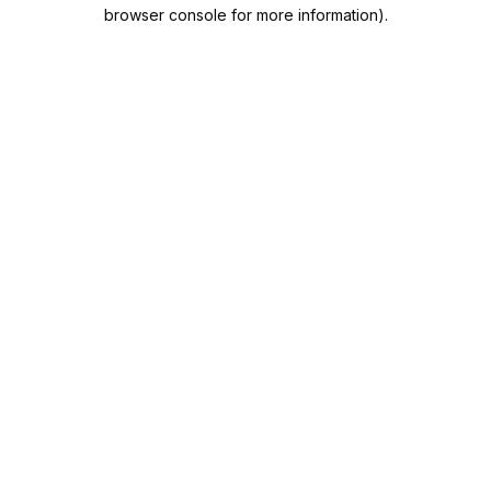
browser console for more information).