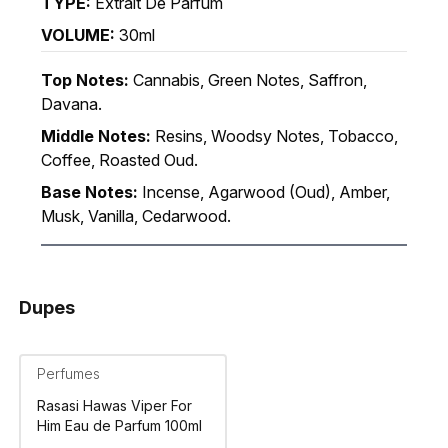
TYPE:
Extrait De Parfum
VOLUME:
30ml
Top Notes:
Cannabis, Green Notes, Saffron,
Davana.
Middle Notes:
Resins, Woodsy Notes, Tobacco,
Coffee, Roasted Oud.
Base Notes:
Incense, Agarwood (Oud), Amber,
Musk, Vanilla, Cedarwood.
Dupes
Perfumes
Rasasi Hawas Viper For
Him Eau de Parfum 100ml