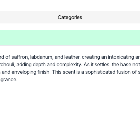
Categories
d of saffron, labdanum, and leather, creating an intoxicating an
houli, adding depth and complexity. As it settles, the base n
 and enveloping finish. This scent is a sophisticated fusion of
agrance.