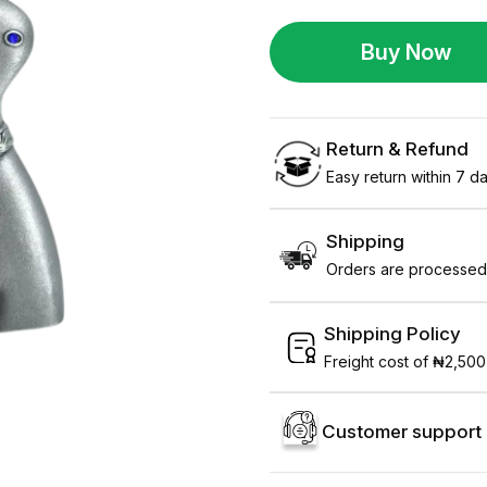
Buy Now
Return & Refund
Easy return within 7 day
Shipping
Orders are processed 
Shipping Policy
Freight cost of ₦2,500
Customer support 