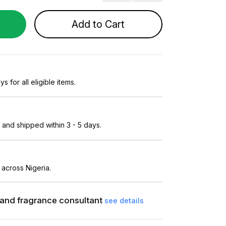
Add to Cart
s for all eligible items.
and shipped within 3 - 5 days.
 across Nigeria.
and fragrance consultant
see details