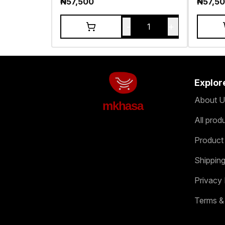
₦
57,500
₦
57,5
-
+
1
Explor
About U
mkhasa
All prod
Product
Shipping
Privacy 
Terms &