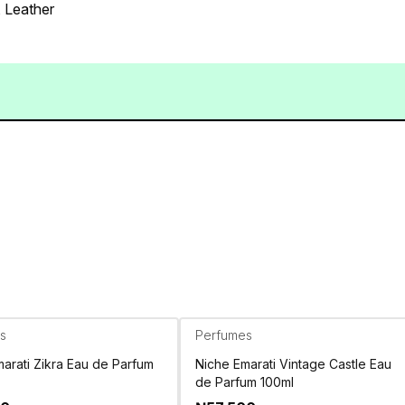
 Leather
s
Perfumes
arati Zikra Eau de Parfum
Niche Emarati Vintage Castle Eau
de Parfum 100ml