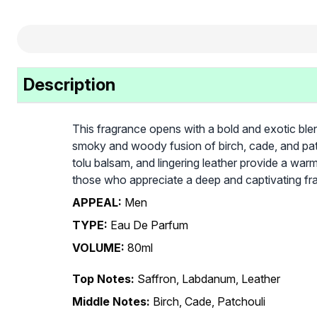
Description
This fragrance opens with a bold and exotic blen
smoky and woody fusion of birch, cade, and patc
tolu balsam, and lingering leather provide a warm
those who appreciate a deep and captivating fr
APPEAL:
Men
TYPE:
Eau De Parfum
VOLUME:
80ml
Top Notes:
Saffron, Labdanum, Leather
Middle Notes:
Birch, Cade, Patchouli