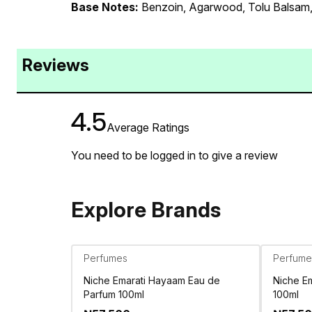
Base Notes:
Benzoin, Agarwood, Tolu Balsam,
Reviews
4.5
Average Ratings
You need to be logged in to give a review
Explore Brands
Perfumes
Perfume
Niche Emarati Hayaam Eau de
Niche Em
Parfum 100ml
100ml