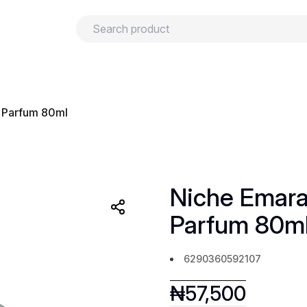
urns
Privacy policy
Terms and conditions
e Parfum 80ml
Niche Emara
Parfum 80m
6290360592107
₦
57,500