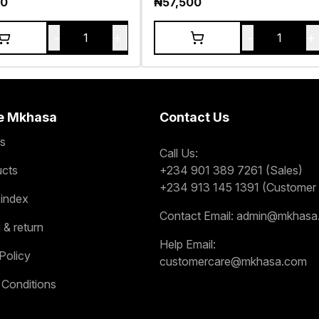
00
₦
57,500
-
+
-
+
1
1
e Mkhasa
Contact Us
s
Call Us:
ucts
+234 901 389 7261 (Sales)
+234 913 145 1391 (Customer 
 index
Contact Email:
admin@mkhasa
 & return
Help Email:
Policy
customercare@mkhasa.com
 Conditions