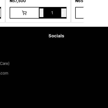
₦
57,500
₦
65,000
-
+
1
Socials
Care)
.com