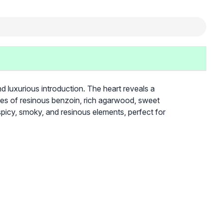
d luxurious introduction. The heart reveals a
otes of resinous benzoin, rich agarwood, sweet
 spicy, smoky, and resinous elements, perfect for