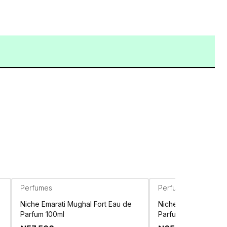
Perfumes
Perfumes
Niche Emarati Mughal Fort Eau de
Niche Emarati Tolee
Parfum 100ml
Parfum 80ml