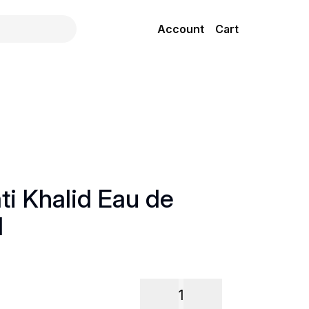
Account
Cart
ti Khalid Eau de
l
1