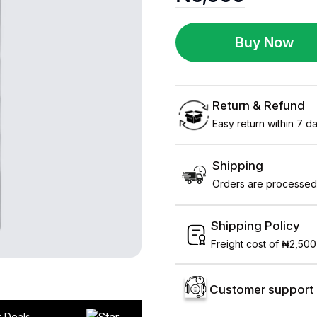
Buy Now
Return & Refund
Easy return within 7 day
Shipping
Orders are processed 
Shipping Policy
Freight cost of ₦2,500
Customer support 
r Deals