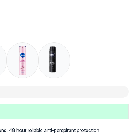
ns. 48 hour reliable anti-perspirant protection