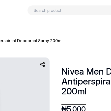
urns
Privacy policy
Terms and conditions
erspirant Deodorant Spray 200ml
Nivea Men D
Antiperspir
200ml
₦
5,000