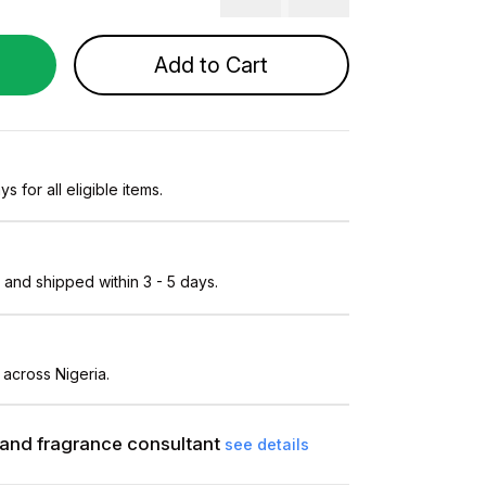
Add to Cart
s for all eligible items.
and shipped within 3 - 5 days.
 across Nigeria.
and fragrance consultant
see details