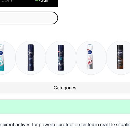
Categories
ant actives for powerful protection tested in real life situatio