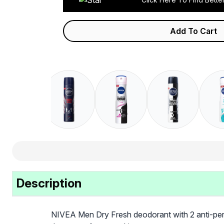
Add To Cart
Description
NIVEA Men Dry Fresh deodorant with 2 anti-perspir