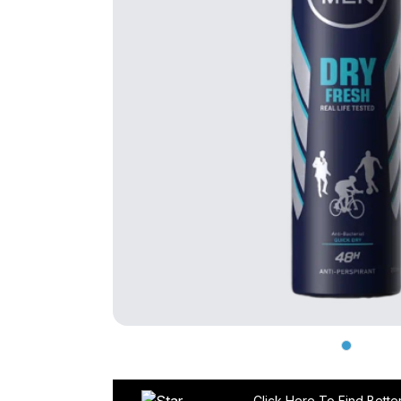
Click Here To Find Bette