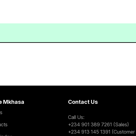
e Mkhasa
Contact Us
s
Call Us:
ucts
+234 901 389 7261 (Sales)
+234 913 145 1391 (Customer 