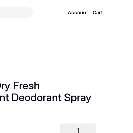
Account
Cart
ry Fresh
ant Deodorant Spray
1