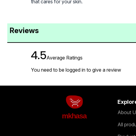
that cares for your skin.
Reviews
4.5
Average Ratings
You need to be logged in to give a review
Explor
About U
mkhasa
All prod