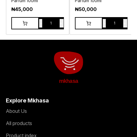
Parfum 100ml
Parfum 100ml
₦
45,000
₦
50,000
-
+
-
+
1
1
mkhasa
Explore Mkhasa
About Us
All products
Product index