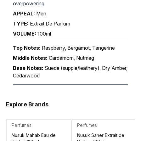
overpowering.
APPEAL:
Men
TYPE:
Extrait De Parfum
VOLUME:
100ml
Top Notes:
Raspberry, Bergamot, Tangerine
Middle Notes:
Cardamom, Nutmeg
Base Notes:
Suede (supple/leathery), Dry Amber,
Cedarwood
Explore Brands
Perfumes
Perfumes
Nusuk Mahab Eau de
Nusuk Saher Extrait de