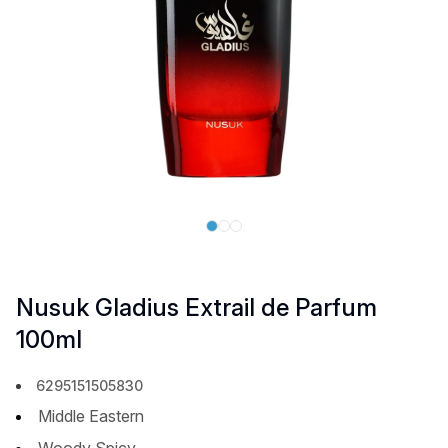
Nusuk Gladius Extrail de Parfum
100ml
6295151505830
Middle Eastern