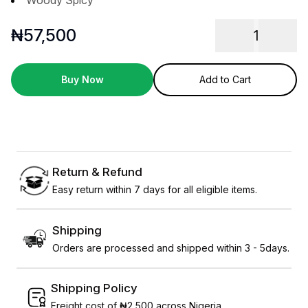
Woody Spicy
₦
57,500
1
Buy Now
Add to Cart
Return & Refund
Easy return within 7 days for all eligible items.
Shipping
Orders are processed and shipped within 3 - 5days.
Shipping Policy
Freight cost of ₦2,500 across Nigeria.