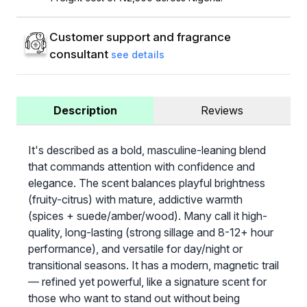
Customer support and fragrance
consultant
see details
Description
Reviews
It's described as a bold, masculine-leaning blend
that commands attention with confidence and
elegance. The scent balances playful brightness
(fruity-citrus) with mature, addictive warmth
(spices + suede/amber/wood). Many call it high-
quality, long-lasting (strong sillage and 8-12+ hour
performance), and versatile for day/night or
transitional seasons. It has a modern, magnetic trail
— refined yet powerful, like a signature scent for
those who want to stand out without being