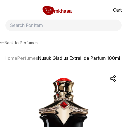
Home
Nusuk Gladius Extrail de Parfum 100ml
All products
Brands
Product index
About
Shipping and ret
Cart
mkhasa
Back to
Perfumes
Home
Perfumes
Nusuk Gladius Extrail de Parfum 100ml