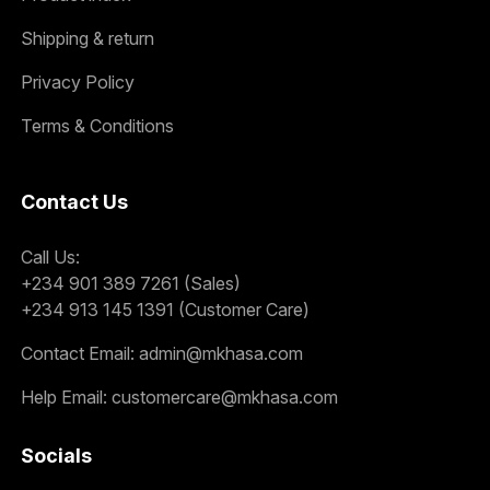
Shipping & return
Privacy Policy
Terms & Conditions
Contact Us
Call Us:
+234 901 389 7261 (Sales)
+234 913 145 1391 (Customer Care)
Contact Email:
admin@mkhasa.com
Help Email:
customercare@mkhasa.com
Socials