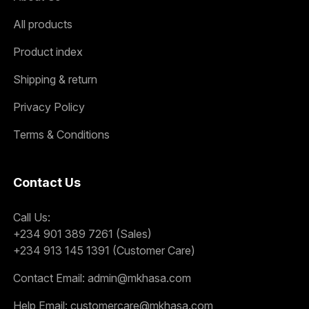
All products
Product index
Shipping & return
Privacy Policy
Terms & Conditions
Contact Us
Call Us:
+234 901 389 7261 (Sales)
+234 913 145 1391 (Customer Care)
Contact Email:
admin@mkhasa.com
Help Email:
customercare@mkhasa.com