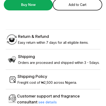
Buy Now
Add to Cart
Return & Refund
Easy return within 7 days for all eligible items.
Shipping
Orders are processed and shipped within 3 - 5days.
Shipping Policy
Freight cost of ₦2,500 across Nigeria.
Customer support and fragrance
consultant
see details