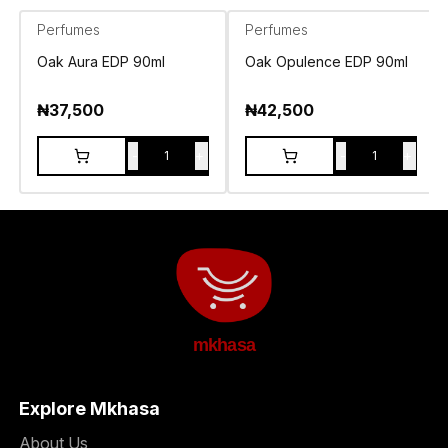
Perfumes
Perfumes
Oak Aura EDP 90ml
Oak Opulence EDP 90ml
₦
37,500
₦
42,500
-
+
-
+
1
1
mkhasa
Explore Mkhasa
About Us