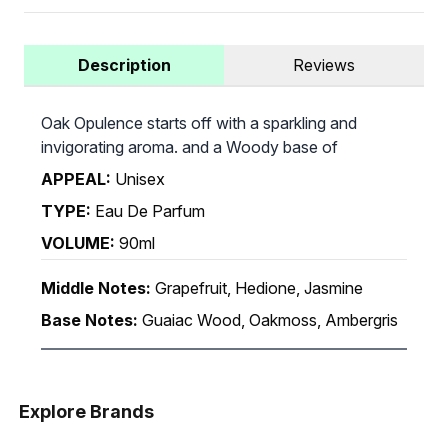
Description
Reviews
Oak Opulence starts off with a sparkling and
invigorating aroma. and a Woody base of
APPEAL:
Unisex
TYPE:
Eau De Parfum
VOLUME:
90ml
Middle Notes:
Grapefruit, Hedione, Jasmine
Base Notes:
Guaiac Wood, Oakmoss, Ambergris
Explore Brands