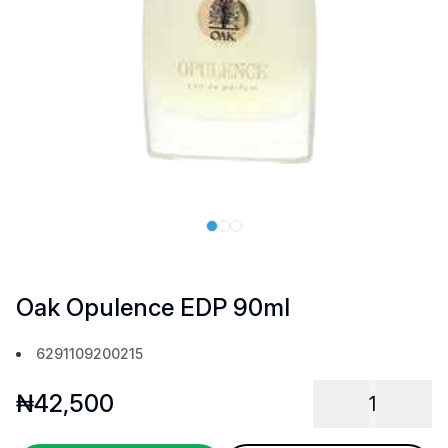
Oak Opulence EDP 90ml
6291109200215
₦
42,500
1