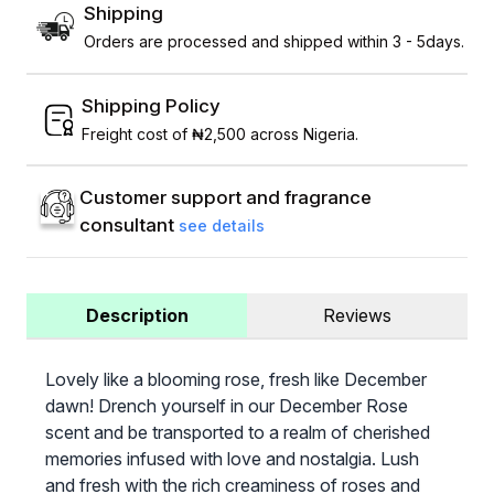
Shipping
Orders are processed and shipped within 3 - 5days.
Shipping Policy
Freight cost of ₦2,500 across Nigeria.
Customer support and fragrance
consultant
see details
Description
Reviews
Lovely like a blooming rose, fresh like December
dawn! Drench yourself in our December Rose
scent and be transported to a realm of cherished
memories infused with love and nostalgia. Lush
and fresh with the rich creaminess of roses and