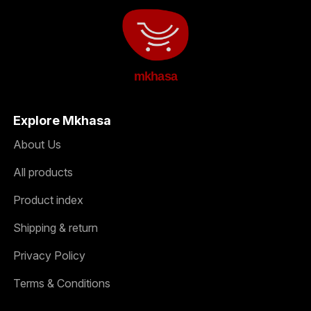
mkhasa
Explore Mkhasa
About Us
All products
Product index
Shipping & return
Privacy Policy
Terms & Conditions