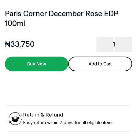
Paris Corner December Rose EDP
100ml
₦
33,750
1
Buy Now
Add to Cart
Return & Refund
Easy return within 7 days for all eligible items.