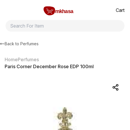
Home
Paris Corner December Rose EDP 100ml
All products
Brands
Product index
About
Shipping and ret
Cart
mkhasa
Back to
Perfumes
Home
Perfumes
Paris Corner December Rose EDP 100ml