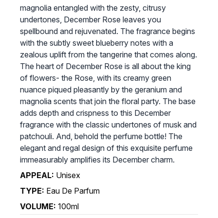
magnolia entangled with the zesty, citrusy
undertones, December Rose leaves you
spellbound and rejuvenated. The fragrance begins
with the subtly sweet blueberry notes with a
zealous uplift from the tangerine that comes along.
The heart of December Rose is all about the king
of flowers- the Rose, with its creamy green
nuance piqued pleasantly by the geranium and
magnolia scents that join the floral party. The base
adds depth and crispness to this December
fragrance with the classic undertones of musk and
patchouli. And, behold the perfume bottle! The
elegant and regal design of this exquisite perfume
immeasurably amplifies its December charm.
APPEAL:
Unisex
TYPE:
Eau De Parfum
VOLUME:
100ml