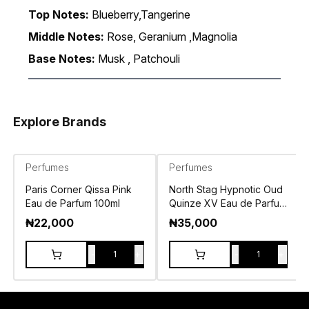
Top Notes:
Blueberry,Tangerine
Middle Notes:
Rose, Geranium ,Magnolia
Base Notes:
Musk , Patchouli
Explore Brands
Perfumes
Perfumes
Paris Corner Qissa Pink
North Stag Hypnotic Oud
Eau de Parfum 100ml
Quinze XV Eau de Parfum
100ml
₦
22,000
₦
35,000
-
+
-
+
1
1