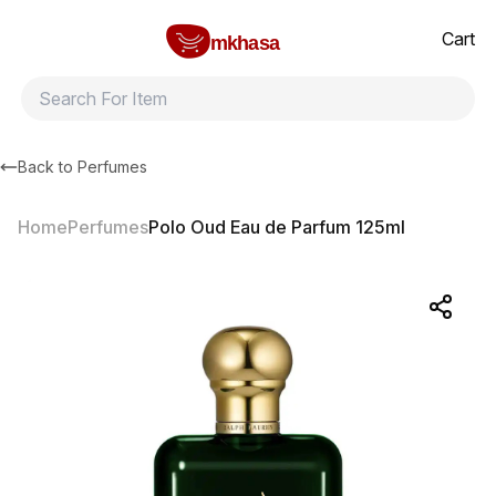
Home
Polo Oud Eau de Parfum 125ml
All products
Brands
Product index
About
Shipping and ret
Cart
mkhasa
Back to
Perfumes
Home
Perfumes
Polo Oud Eau de Parfum 125ml