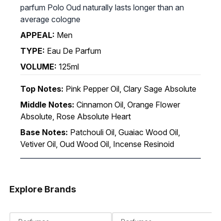
parfum Polo Oud naturally lasts longer than an
average cologne
APPEAL:
Men
TYPE:
Eau De Parfum
VOLUME:
125ml
Top Notes:
Pink Pepper Oil, Clary Sage Absolute
Middle Notes:
Cinnamon Oil, Orange Flower
Absolute, Rose Absolute Heart
Base Notes:
Patchouli Oil, Guaiac Wood Oil,
Vetiver Oil, Oud Wood Oil, Incense Resinoid
Explore Brands