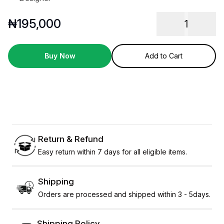
₦
195,000
1
Buy Now
Add to Cart
Return & Refund
Easy return within 7 days for all eligible items.
Shipping
Orders are processed and shipped within 3 - 5days.
Shipping Policy