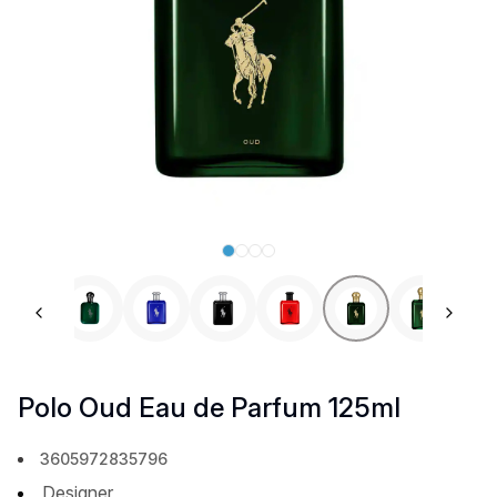
Previous slide
Next 
Polo Oud Eau de Parfum 125ml
3605972835796
Designer