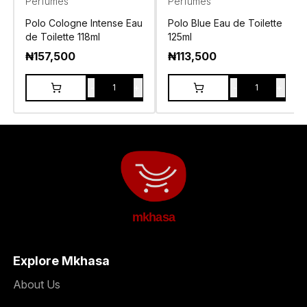
Perfumes
Perfumes
Polo Cologne Intense Eau
Polo Blue Eau de Toilette
de Toilette 118ml
125ml
₦
157,500
₦
113,500
-
+
-
+
1
1
mkhasa
Explore Mkhasa
About Us