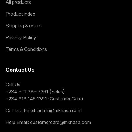
All products
Product index
Shipping & return
Privacy Policy
Terms & Conditions
Contact Us
Call Us:
+234 901 389 7261 (Sales)
+234 913 145 1391 (Customer Care)
Contact Email:
admin@mkhasa.com
Help Email:
customercare@mkhasa.com