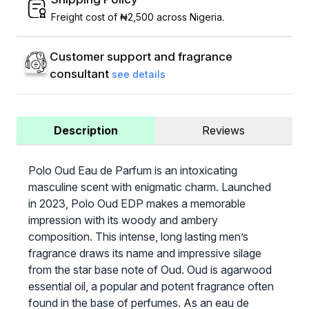
Freight cost of ₦2,500 across Nigeria.
Customer support and fragrance
consultant
see details
Description
Reviews
Polo Oud Eau de Parfum is an intoxicating
masculine scent with enigmatic charm. Launched
in 2023, Polo Oud EDP makes a memorable
impression with its woody and ambery
composition. This intense, long lasting men’s
fragrance draws its name and impressive silage
from the star base note of Oud. Oud is agarwood
essential oil, a popular and potent fragrance often
found in the base of perfumes. As an eau de