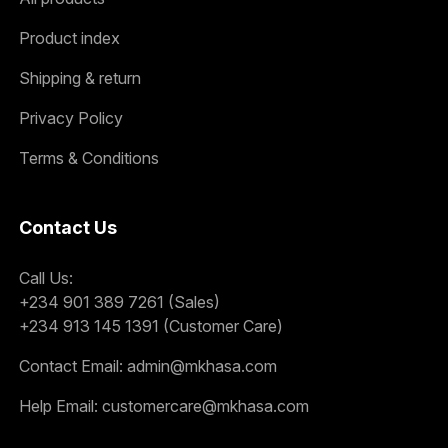
Product index
Shipping & return
Privacy Policy
Terms & Conditions
Contact Us
Call Us:
+234 901 389 7261 (Sales)
+234 913 145 1391 (Customer Care)
Contact Email:
admin@mkhasa.com
Help Email:
customercare@mkhasa.com