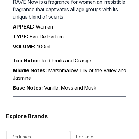
RAVE Now is a fragrance for women an irresistible
fragrance that captivates all age groups with its
unique blend of scents.
APPEAL:
Women
TYPE:
Eau De Parfum
VOLUME:
100ml
Top Notes:
Red Fruits and Orange
Middle Notes:
Marshmallow, Lily of the Valley and
Jasmine
Base Notes:
Vanilla, Moss and Musk
Explore Brands
Perfumes
Perfumes