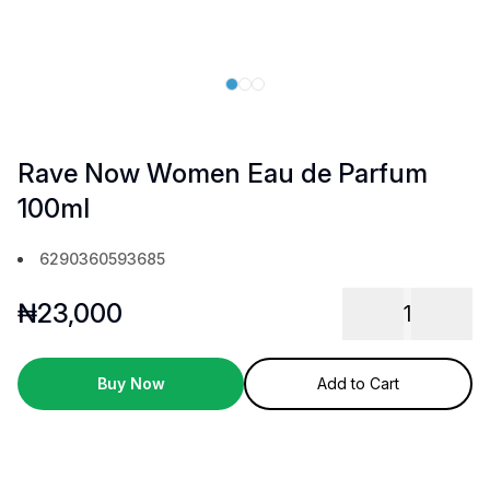
Rave Now Women Eau de Parfum
100ml
6290360593685
₦
23,000
1
Buy Now
Add to Cart