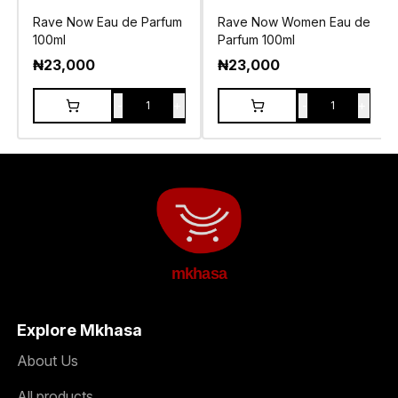
Rave Now Eau de Parfum
Rave Now Women Eau de
100ml
Parfum 100ml
₦
23,000
₦
23,000
-
+
-
+
1
1
mkhasa
Explore Mkhasa
About Us
All products