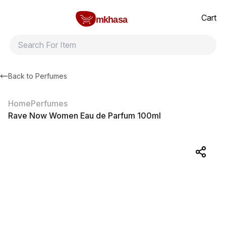
Home
Rave Now Women Eau de Parfum 100ml
All products
Brands
Product index
About
Shipping and ret
Cart
mkhasa
Back to
Perfumes
Home
Perfumes
Rave Now Women Eau de Parfum 100ml