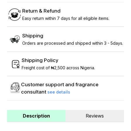
Return & Refund
Easy return within 7 days for all eligible items.
Shipping
Orders are processed and shipped within 3 - 5days.
Shipping Policy
Freight cost of ₦2,500 across Nigeria.
Customer support and fragrance
consultant
see details
Description
Reviews