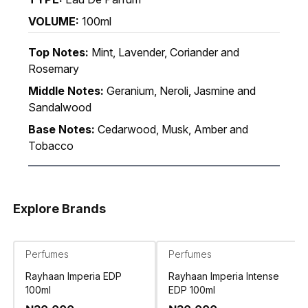
VOLUME:
100ml
Top Notes:
Mint, Lavender, Coriander and
Rosemary
Middle Notes:
Geranium, Neroli, Jasmine and
Sandalwood
Base Notes:
Cedarwood, Musk, Amber and
Tobacco
Explore Brands
Perfumes
Perfumes
Rayhaan Imperia EDP
Rayhaan Imperia Intense
100ml
EDP 100ml