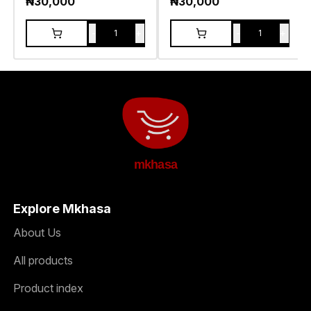
₦
30,000
₦
30,000
-
+
-
+
1
1
mkhasa
Explore Mkhasa
About Us
All products
Product index