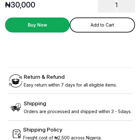
₦
30,000
1
Buy Now
Add to Cart
Return & Refund
Easy return within 7 days for all eligible items.
Shipping
Orders are processed and shipped within 3 - 5days.
Shipping Policy
Freight cost of ₦2,500 across Nigeria.