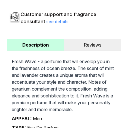
Customer support and fragrance
consultant
see details
Description
Reviews
Fresh Wave - a perfume that will envelop you in
the freshness of ocean breeze. The scent of mint
and lavender creates a unique aroma that will
accentuate your style and character. Notes of
geranium complement the composition, adding
elegance and sophistication to it. Fresh Wave is a
premium perfume that will make your personality
brighter and more memorable.
APPEAL:
Men
TYPE:
Eau De Parfum