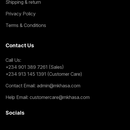
Shipping & return
Privacy Policy
Terms & Conditions
Contact Us
Call Us:
+234 901 389 7261 (Sales)
+234 913 145 1391 (Customer Care)
Contact Email:
admin@mkhasa.com
Help Email:
customercare@mkhasa.com
Socials