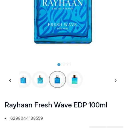
Previous slide
Next 
Rayhaan Fresh Wave EDP 100ml
6298044138559