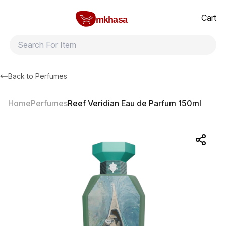
Home
Reef Veridian Eau de Parfum 150ml
All products
Brands
Product index
About
Shipping and ret
Cart
mkhasa
Back to
Perfumes
Home
Perfumes
Reef Veridian Eau de Parfum 150ml