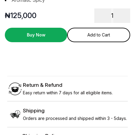
Aromatic Spicy
₦
125,000
1
Buy Now
Add to Cart
Return & Refund
Easy return within 7 days for all eligible items.
Shipping
Orders are processed and shipped within 3 - 5days.