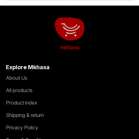
mkhasa
Explore Mkhasa
About Us
All products
Product index
Shipping & return
Privacy Policy