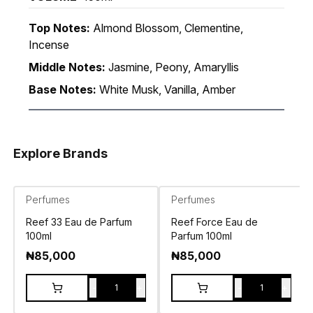
Top Notes:
Almond Blossom, Clementine,
Incense
Middle Notes:
Jasmine, Peony, Amaryllis
Base Notes:
White Musk, Vanilla, Amber
Explore Brands
Perfumes
Perfumes
Reef 33 Eau de Parfum
Reef Force Eau de
100ml
Parfum 100ml
₦
85,000
₦
85,000
-
+
-
+
1
1