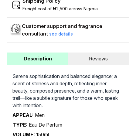
Shipping Policy
Freight cost of ₦2,500 across Nigeria.
Customer support and fragrance
consultant
see details
Description
Reviews
Serene sophistication and balanced elegance; a
scent of stillness and depth, reflecting inner
beauty, composed presence, and a warm, lasting
trail—like a subtle signature for those who speak
with intention.
APPEAL:
Men
TYPE:
Eau De Parfum
VOLUME:
150ml