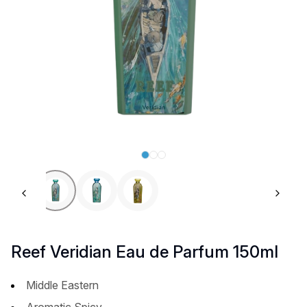
Previous slide
Next 
Reef Veridian Eau de Parfum 150ml
Middle Eastern