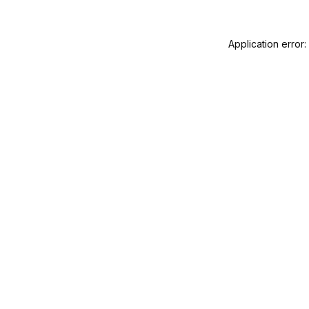
Application error