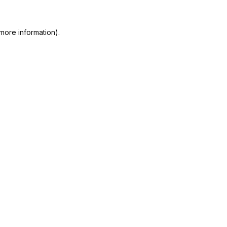
more information).