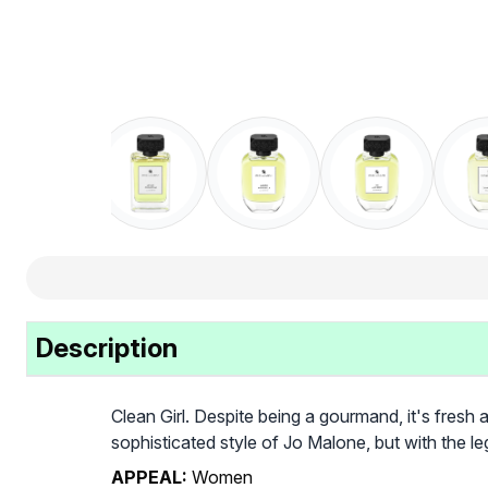
Description
Clean Girl. Despite being a gourmand, it's fresh 
sophisticated style of Jo Malone, but with the l
APPEAL:
Women