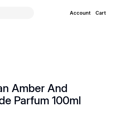
Account
Cart
ian Amber And
 de Parfum 100ml