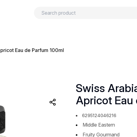
urns
Privacy policy
Terms and conditions
pricot Eau de Parfum 100ml
Swiss Arab
Apricot Eau
6295124046216
Middle Eastern
Fruity Gourmand