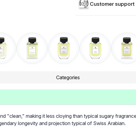
Customer support 
Categories
and "clean," making it less cloying than typical sugary fragranc
egendary longevity and projection typical of Swiss Arabian.