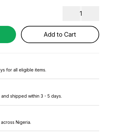
1
Add to Cart
s for all eligible items.
and shipped within 3 - 5 days.
 across Nigeria.