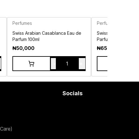
Perfumes
Perfumes
Swiss Arabian Casablanca Eau de
Swiss Arabian Shag
Parfum 100ml
Parfum 75ml
₦
50,000
₦
65,000
-
+
1
Socials
Care)