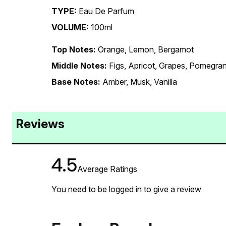
TYPE:
Eau De Parfum
VOLUME:
100ml
Top Notes:
Orange, Lemon, Bergamot
Middle Notes:
Figs, Apricot, Grapes, Pomegra
Base Notes:
Amber, Musk, Vanilla
Reviews
4.5
Average Ratings
You need to be logged in to give a review