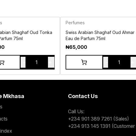
s
Perfumes
rabian Shaghaf Oud Tonka
Swiss Arabian Shaghaf Oud Ahmar
Parfum 75ml
Eau de Parfum 75ml
00
₦
65,000
-
+
-
+
1
1
e Mkhasa
Contact Us
s
Call Us:
ucts
+234 901 389 7261 (Sales)
+234 913 145 1391 (Customer 
 index