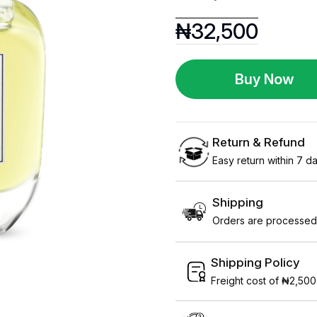
₦
32,500
Buy Now
Return & Refund
Easy return within 7 day
Shipping
Orders are processed 
Shipping Policy
Freight cost of ₦2,500