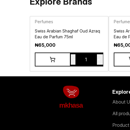
Explore Brands
Perfumes
Perfume
Swiss Arabian Shaghaf Oud Azraq
Swiss A
Eau de Parfum 75ml
Eau de 
₦
65,000
₦
65,0
-
+
1
Explor
About U
mkhasa
All prod
Product