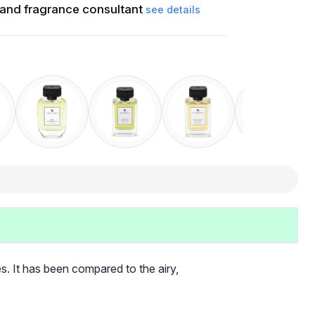
and fragrance consultant
see details
es. It has been compared to the airy,