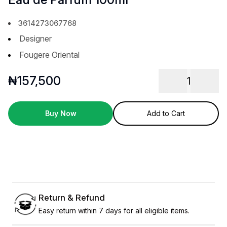
3614273067768
Designer
Fougere Oriental
₦
157,500
1
Buy Now
Add to Cart
Return & Refund
Easy return within 7 days for all eligible items.