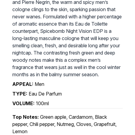
and Pierre Negrin, the warm and spicy men’s
cologne clings to the skin, sparking passion that
never wanes. Formulated with a higher percentage
of aromatic essence than its Eau de Toilette
counterpart, Spicebomb Night Vision EDP is a
long-lasting masculine cologne that will keep you
smelling clean, fresh, and desirable long after your
nightcap. The contrasting fresh green and deep
woody notes make this a complex men’s
fragrance that wears just as well in the cool winter
months as in the balmy summer season.
APPEAL:
Men
TYPE:
Eau De Parfum
VOLUME:
100ml
Top Notes:
Green apple, Cardamom, Black
pepper, Chili pepper, Nutmeg, Cloves, Grapefruit,
Lemon