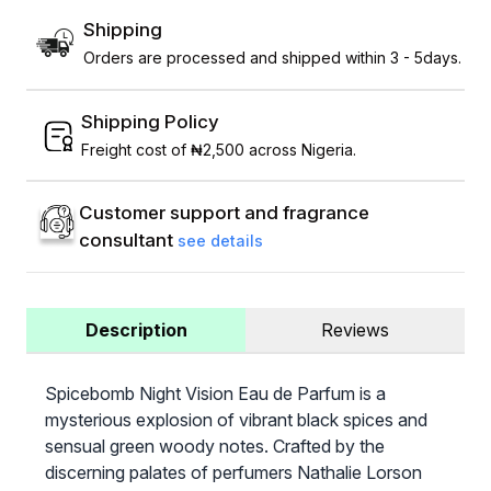
Shipping
Orders are processed and shipped within 3 - 5days.
Shipping Policy
Freight cost of ₦2,500 across Nigeria.
Customer support and fragrance
consultant
see details
Description
Reviews
Spicebomb Night Vision Eau de Parfum is a
mysterious explosion of vibrant black spices and
sensual green woody notes. Crafted by the
discerning palates of perfumers Nathalie Lorson