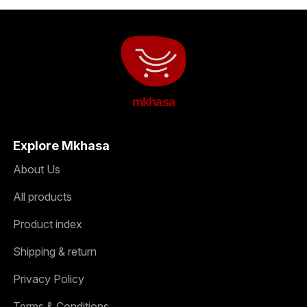
mkhasa
Explore Mkhasa
About Us
All products
Product index
Shipping & return
Privacy Policy
Terms & Conditions