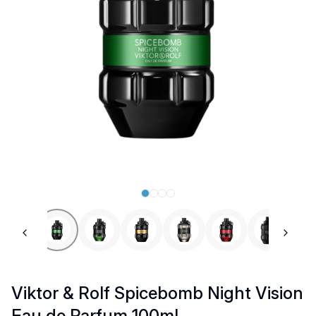
Previous slide
Next 
Viktor & Rolf Spicebomb Night Vision
Eau de Parfum 100ml