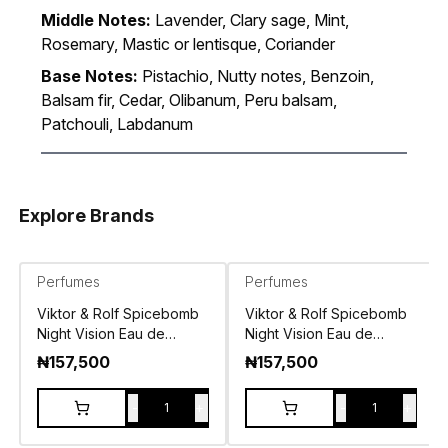
Middle Notes:
Lavender, Clary sage, Mint,
Rosemary, Mastic or lentisque, Coriander
Base Notes:
Pistachio, Nutty notes, Benzoin,
Balsam fir, Cedar, Olibanum, Peru balsam,
Patchouli, Labdanum
Explore Brands
Perfumes
Perfumes
Viktor & Rolf Spicebomb
Viktor & Rolf Spicebomb
Night Vision Eau de
Night Vision Eau de
Parfum 100ml
Toilette 90ml
₦
157,500
₦
157,500
-
+
-
+
1
1