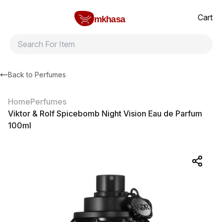
Home
Viktor & Rolf Spicebomb Night Vision Eau de Parfum 100ml
All products
Brands
Product index
About
Shipping and ret
Cart
mkhasa
Back to
Perfumes
Home
Perfumes
Viktor & Rolf Spicebomb Night Vision Eau de Parfum
100ml