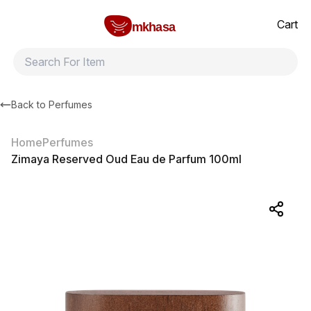
Home
Zimaya Reserved Oud Eau de Parfum 100ml
All products
Brands
Product index
About
Shipping and ret
Cart
mkhasa
Back to
Perfumes
Home
Perfumes
Zimaya Reserved Oud Eau de Parfum 100ml