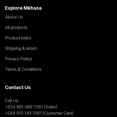
Explore Mkhasa
About Us
All products
Product index
Shipping & return
Privacy Policy
Terms & Conditions
Contact Us
Call Us:
+234 901 389 7261 (Sales)
+234 913 145 1391 (Customer Care)