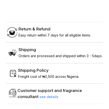
Return & Refund
Easy return within 7 days for all eligible items.
Shipping
Orders are processed and shipped within 3 - 5days.
Shipping Policy
Freight cost of ₦2,500 across Nigeria.
Customer support and fragrance
consultant
see details