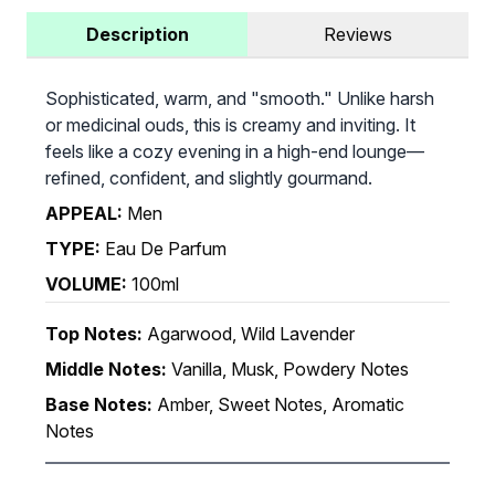
Description
Reviews
Sophisticated, warm, and "smooth." Unlike harsh
or medicinal ouds, this is creamy and inviting. It
feels like a cozy evening in a high-end lounge—
refined, confident, and slightly gourmand.
APPEAL:
Men
TYPE:
Eau De Parfum
VOLUME:
100ml
Top Notes:
Agarwood, Wild Lavender
Middle Notes:
Vanilla, Musk, Powdery Notes
Base Notes:
Amber, Sweet Notes, Aromatic
Notes