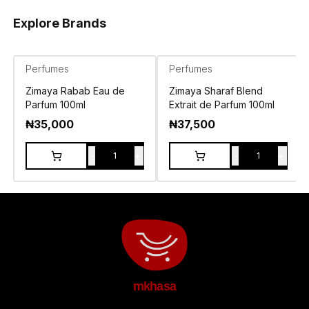
Explore Brands
Perfumes
Perfumes
Zimaya Rabab Eau de
Zimaya Sharaf Blend
Parfum 100ml
Extrait de Parfum 100ml
₦
35,000
₦
37,500
-
+
-
+
1
1
mkhasa