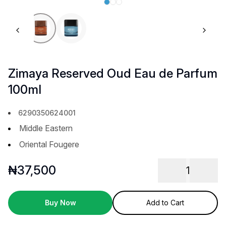
Previous slide
Next 
Zimaya Reserved Oud Eau de Parfum
100ml
6290350624001
Middle Eastern
Oriental Fougere
₦
37,500
1
Buy Now
Add to Cart