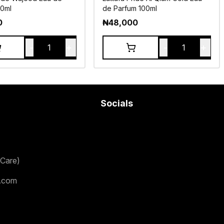
00ml
de Parfum 100ml
0
₦
48,000
-
+
-
+
1
1
Socials
Care)
.com