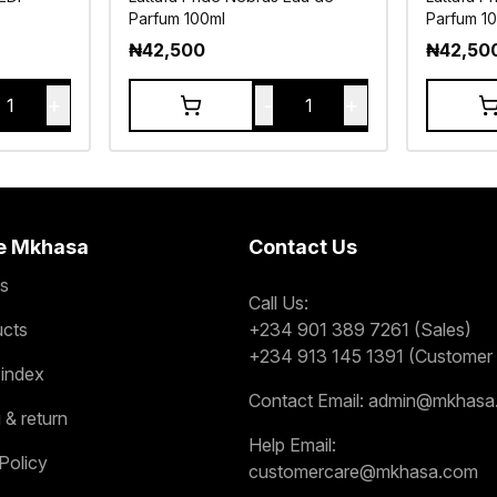
Parfum 100ml
Parfum 1
₦
42,500
₦
42,50
+
-
+
1
1
e Mkhasa
Contact Us
s
Call Us:
ucts
+234 901 389 7261 (Sales)
+234 913 145 1391 (Customer 
 index
Contact Email:
admin@mkhasa
 & return
Help Email:
Policy
customercare@mkhasa.com