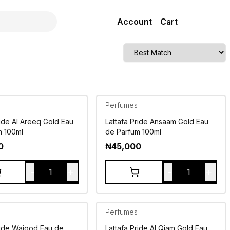
Account
Cart
Perfumes
ride Al Areeq Gold Eau
Lattafa Pride Ansaam Gold Eau
m 100ml
de Parfum 100ml
0
₦
45,000
-
+
-
+
1
1
Perfumes
ride Wajood Eau de
Lattafa Pride Al Qiam Gold Eau