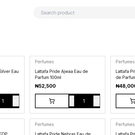
urns
Privacy policy
Terms and conditions
Perfumes
Perfumes
Silver Eau
Lattafa Pride Ajwaa Eau de
Lattafa P
Parfum 100ml
de Parfu
₦
52,500
₦
48,00
+
-
+
1
1
Perfumes
Perfumes
 EDP
Lattafa Pride Nebras Eau de
Lattafa P