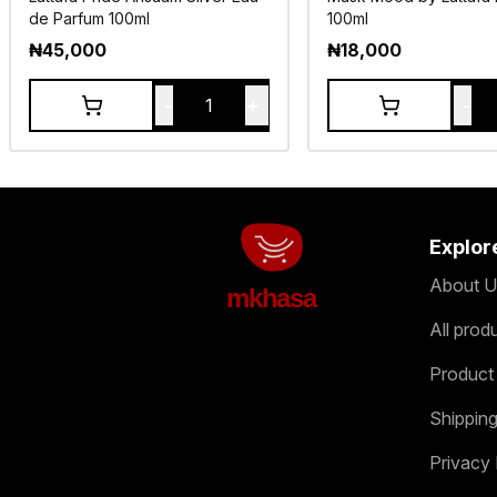
de Parfum 100ml
100ml
₦
45,000
₦
18,000
-
+
-
1
Explor
About U
mkhasa
All prod
Product
Shipping
Privacy 