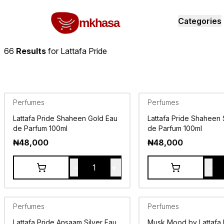
Home
Lattafa Pride
All products
perfumes and fragrances
Brands
Product index
About
Shipping and ret
mkhasa
Categories
66
Results
for
Lattafa Pride
Perfumes
Perfumes
Lattafa Pride Shaheen Gold Eau
Lattafa Pride Shaheen 
de Parfum 100ml
de Parfum 100ml
₦
48,000
₦
48,000
-
+
-
1
Perfumes
Perfumes
Lattafa Pride Ansaam Silver Eau
Musk Mood by Lattafa