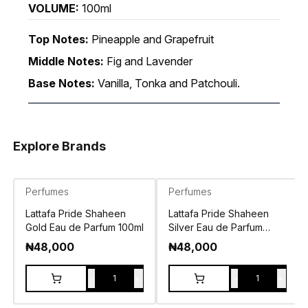
VOLUME:
100ml
Top Notes:
Pineapple and Grapefruit
Middle Notes:
Fig and Lavender
Base Notes:
Vanilla, Tonka and Patchouli.
Explore Brands
Perfumes
Perfumes
Lattafa Pride Shaheen
Lattafa Pride Shaheen
Gold Eau de Parfum 100ml
Silver Eau de Parfum
100ml
₦
48,000
₦
48,000
-
+
-
+
1
1