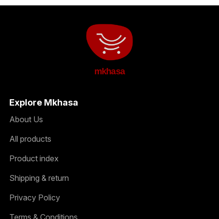
mkhasa
Explore Mkhasa
About Us
All products
Product index
Shipping & return
Privacy Policy
Terms & Conditions