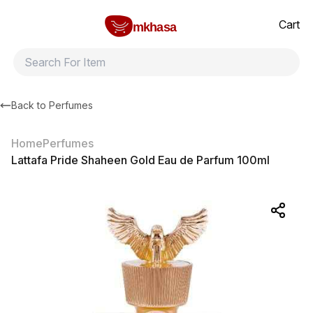
Home
Lattafa Pride Shaheen Gold Eau de Parfum 100ml
All products
Brands
Product index
About
Shipping and ret
Cart
mkhasa
Back to
Perfumes
Home
Perfumes
Lattafa Pride Shaheen Gold Eau de Parfum 100ml