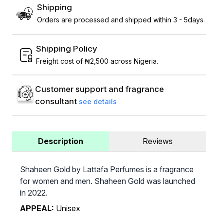
Shipping
Orders are processed and shipped within 3 - 5days.
Shipping Policy
Freight cost of ₦2,500 across Nigeria.
Customer support and fragrance
consultant
see details
Description
Reviews
Shaheen Gold by Lattafa Perfumes is a fragrance
for women and men. Shaheen Gold was launched
in 2022.
APPEAL:
Unisex