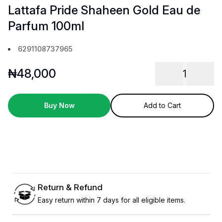
Lattafa Pride Shaheen Gold Eau de
Parfum 100ml
6291108737965
₦
48,000
1
Buy Now
Add to Cart
Return & Refund
Easy return within 7 days for all eligible items.