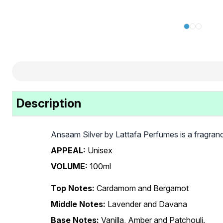
Description
Ansaam Silver by Lattafa Perfumes is a fragran
APPEAL:
Unisex
VOLUME:
100ml
Top Notes:
Cardamom and Bergamot
Middle Notes:
Lavender and Davana
Base Notes:
Vanilla, Amber and Patchouli.