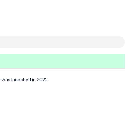
r was launched in 2022.