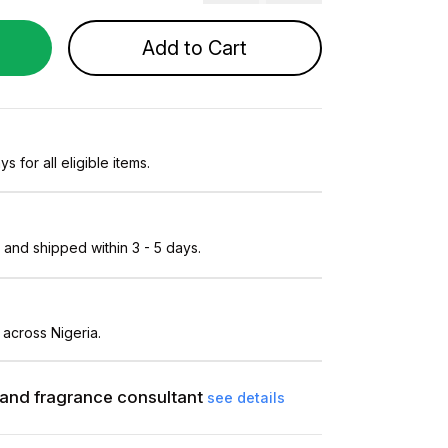
Add to Cart
s for all eligible items.
and shipped within 3 - 5 days.
 across Nigeria.
and fragrance consultant
see details