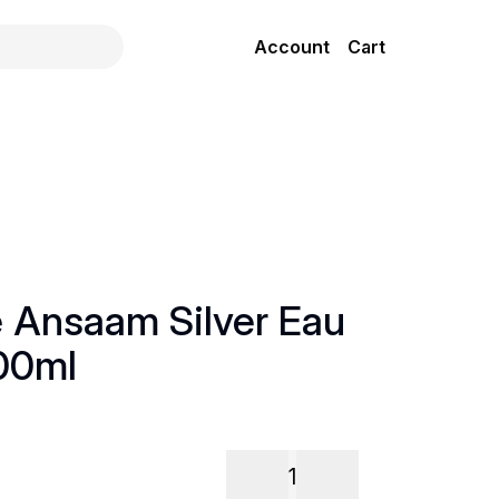
Account
Cart
e Ansaam Silver Eau
00ml
1