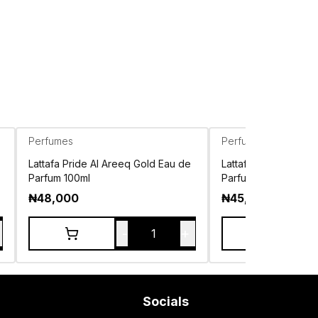
Perfumes
Perfumes
Lattafa Pride Al Areeq Gold Eau de
Lattafa Pride Ansaa
Parfum 100ml
Parfum 100ml
₦
48,000
₦
45,000
-
+
1
Socials