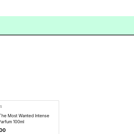
s
The Most Wanted Intense
Parfum 100ml
500