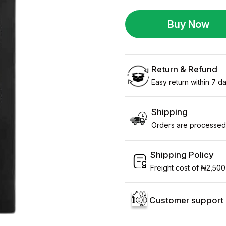
Buy Now
Return & Refund
Easy return within 7 day
Shipping
Orders are processed 
Shipping Policy
Freight cost of ₦2,500
Customer support 