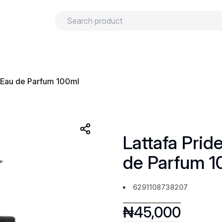
urns
Privacy policy
Terms and conditions
r Eau de Parfum 100ml
Lattafa Prid
de Parfum 1
6291108738207
₦
45,000