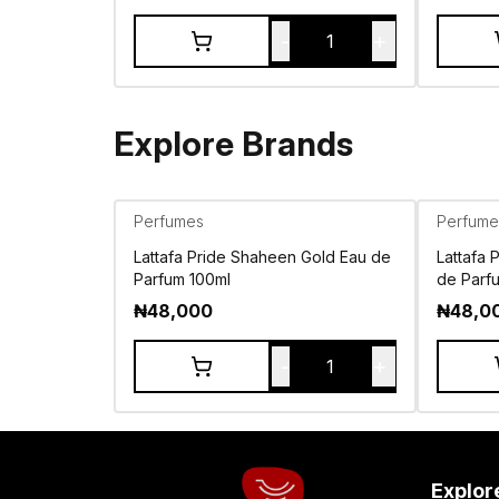
-
+
1
Explore Brands
Perfumes
Perfume
Lattafa Pride Shaheen Gold Eau de
Lattafa 
Parfum 100ml
de Parf
₦
48,000
₦
48,0
-
+
1
Explor