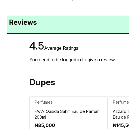
Reviews
4.5
Average Ratings
You need to be logged in to give a review
Dupes
Perfumes
Perfume
FAAN Qasida Sahm Eau de Parfum
Azzaro 
200ml
Eau de 
₦
85,000
₦
145,