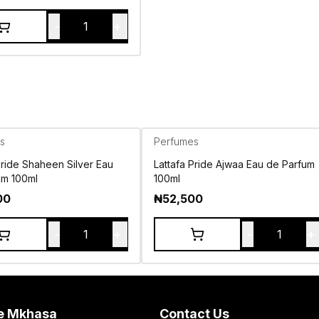
-
+
1
s
Perfumes
Pride Shaheen Silver Eau
Lattafa Pride Ajwaa Eau de Parfum
um 100ml
100ml
00
₦
52,500
-
+
-
+
1
1
e Mkhasa
Contact Us