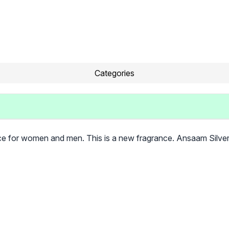
Categories
ce for women and men. This is a new fragrance. Ansaam Silve