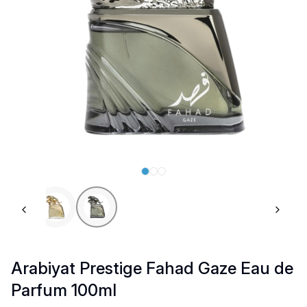
Previous slide
Next 
Arabiyat Prestige Fahad Gaze Eau de
Parfum 100ml