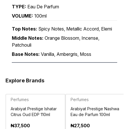
TYPE:
Eau De Parfum
VOLUME:
100ml
Top Notes:
Spicy Notes, Metallic Accord, Elemi
Middle Notes:
Orange Blossom, Incense,
Patchouli
Base Notes:
Vanilla, Ambergris, Moss
Explore Brands
Perfumes
Perfumes
Arabiyat Prestige Ishatar
Arabiyat Prestige Nashwa
Citrus Oud EDP 110ml
Eau de Parfum 100ml
₦
37,500
₦
27,500