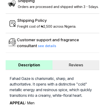
Shipping
Orders are processed and shipped within 3 - 5days.
Shipping Policy
Freight cost of ₦2,500 across Nigeria.
Customer support and fragrance
consultant
see details
Description
Reviews
Fahad Gaze is charismatic, sharp, and
authoritative. It opens with a distinctive "cold"
metallic energy and resinous spice, which quickly
transitions into a creamy, white-floral heart.
APPEAL:
Men