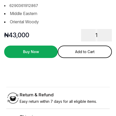
6290361912867
Middle Eastern
Oriental Woody
₦
43,000
1
Buy Now
Add to Cart
Return & Refund
Easy return within 7 days for all eligible items.