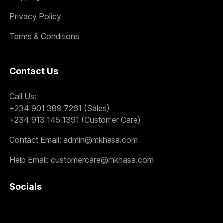
Privacy Policy
Terms & Conditions
Contact Us
Call Us:
+234 901 389 7261 (Sales)
+234 913 145 1391 (Customer Care)
Contact Email:
admin@mkhasa.com
Help Email:
customercare@mkhasa.com
Socials