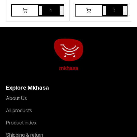
-
+
-
+
1
1
mkhasa
Explore Mkhasa
About Us
All products
Product index
Shipping & return