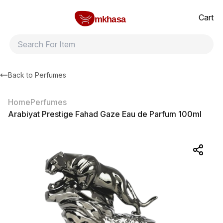
Home
Arabiyat Prestige Fahad Gaze Eau de Parfum 100ml
All products
Brands
Product index
About
Shipping and ret
Cart
mkhasa
Back to
Perfumes
Home
Perfumes
Arabiyat Prestige Fahad Gaze Eau de Parfum 100ml