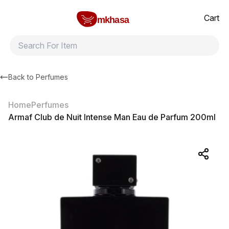
Home
Armaf Club de Nuit Intense Man Eau de Parfum 200ml
All products
Brands
Product index
About
Shipping and ret
Cart
mkhasa
Back to
Perfumes
Home
Perfumes
Armaf Club de Nuit Intense Man Eau de Parfum 200ml