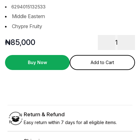
6294015132533
Middle Eastern
Chypre Fruity
₦
85,000
1
Buy Now
Add to Cart
Return & Refund
Easy return within 7 days for all eligible items.