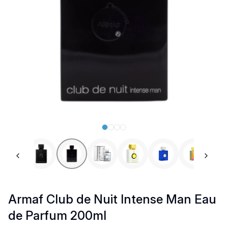
Previous slide
Next 
Armaf Club de Nuit Intense Man Eau
de Parfum 200ml