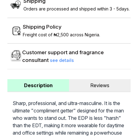
Shipping
Orders are processed and shipped within 3 - 5days.
Shipping Policy
Freight cost of ₦2,500 across Nigeria.
Customer support and fragrance
consultant
see details
Description
Reviews
Sharp, professional, and ultra-masculine. It is the
ultimate "compliment getter" designed for the man
who wants to stand out. The EDP is less "harsh"
than the EDT, making it more wearable for daytime
and office settings while remaining a powerhouse