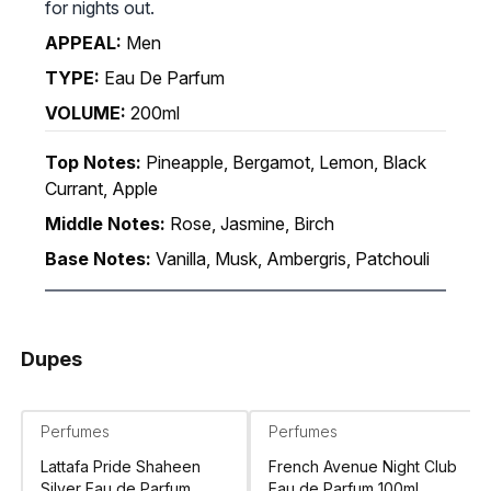
for nights out.
APPEAL:
Men
TYPE:
Eau De Parfum
VOLUME:
200ml
Top Notes:
Pineapple, Bergamot, Lemon, Black
Currant, Apple
Middle Notes:
Rose, Jasmine, Birch
Base Notes:
Vanilla, Musk, Ambergris, Patchouli
Dupes
Perfumes
Perfumes
Lattafa Pride Shaheen
French Avenue Night Club
Silver Eau de Parfum
Eau de Parfum 100ml