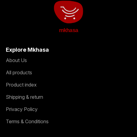
mkhasa
Explore Mkhasa
About Us
All products
Product index
Shipping & return
Privacy Policy
Terms & Conditions