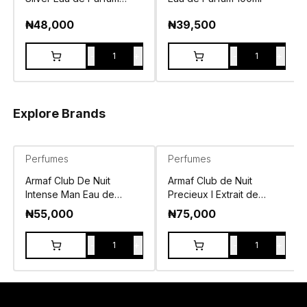
100ml
₦
48,000
₦
39,500
-
+
-
+
1
1
Explore Brands
Perfumes
Perfumes
Armaf Club De Nuit
Armaf Club de Nuit
Intense Man Eau de
Precieux I Extrait de
Toilette 105ml
Parfum 55ml
₦
55,000
₦
75,000
-
+
-
+
1
1