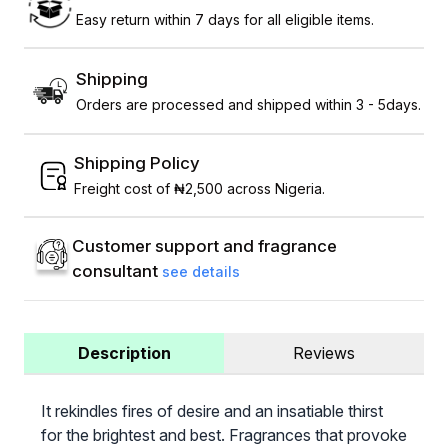
Easy return within 7 days for all eligible items.
Shipping
Orders are processed and shipped within 3 - 5days.
Shipping Policy
Freight cost of ₦2,500 across Nigeria.
Customer support and fragrance
consultant
see details
Description
Reviews
It rekindles fires of desire and an insatiable thirst
for the brightest and best. Fragrances that provoke