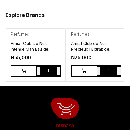
Explore Brands
Perfumes
Perfumes
Armaf Club De Nuit
Armaf Club de Nuit
Intense Man Eau de
Precieux I Extrait de
Toilette 105ml
Parfum 55ml
₦
55,000
₦
75,000
-
+
-
+
1
1
mkhasa