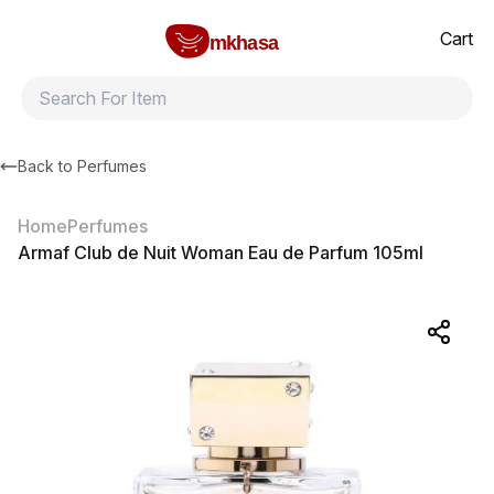
Home
Armaf Club de Nuit Woman Eau de Parfum 105ml
All products
Brands
Product index
About
Shipping and ret
Cart
mkhasa
Back to
Perfumes
Home
Perfumes
Armaf Club de Nuit Woman Eau de Parfum 105ml