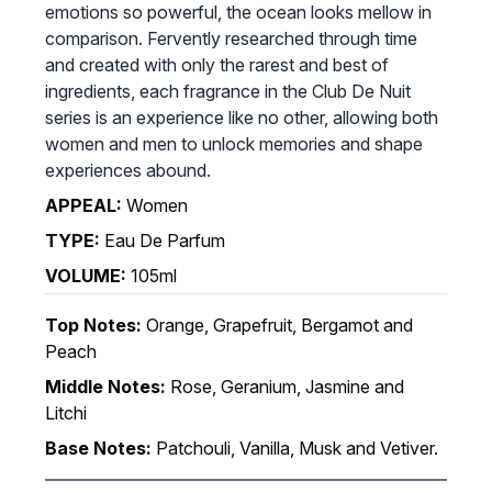
emotions so powerful, the ocean looks mellow in
comparison. Fervently researched through time
and created with only the rarest and best of
ingredients, each fragrance in the Club De Nuit
series is an experience like no other, allowing both
women and men to unlock memories and shape
experiences abound.
APPEAL:
Women
TYPE:
Eau De Parfum
VOLUME:
105ml
Top Notes:
Orange, Grapefruit, Bergamot and
Peach
Middle Notes:
Rose, Geranium, Jasmine and
Litchi
Base Notes:
Patchouli, Vanilla, Musk and Vetiver.