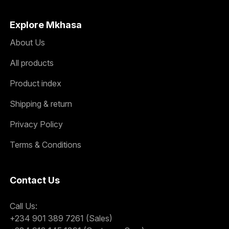
Explore Mkhasa
About Us
All products
Product index
Shipping & return
Privacy Policy
Terms & Conditions
Contact Us
Call Us:
+234 901 389 7261 (Sales)