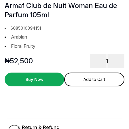
Armaf Club de Nuit Woman Eau de
Parfum 105ml
6085010094151
Arabian
Floral Fruity
₦
52,500
1
Buy Now
Add to Cart
Return & Refund