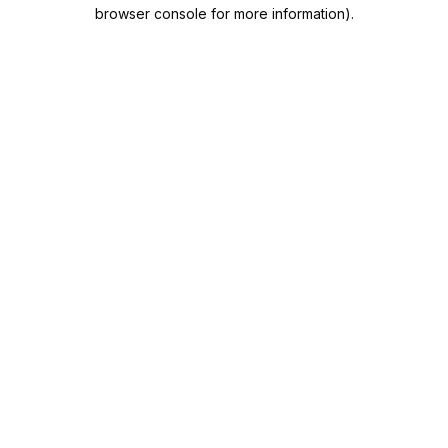
browser console for more information).