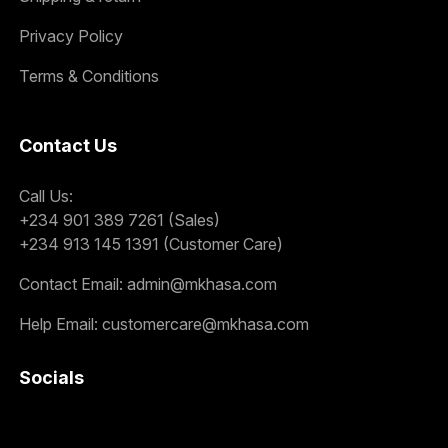
Privacy Policy
Terms & Conditions
Contact Us
Call Us:
+234 901 389 7261 (Sales)
+234 913 145 1391 (Customer Care)
Contact Email:
admin@mkhasa.com
Help Email:
customercare@mkhasa.com
Socials