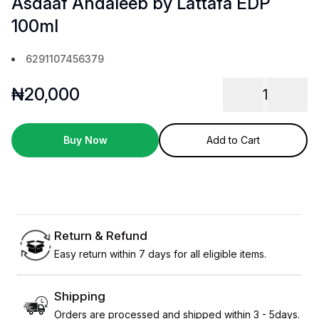
Asdaaf Andaleeb by Lattafa EDP
100ml
6291107456379
₦
20,000
1
Buy Now
Add to Cart
Return & Refund
Easy return within 7 days for all eligible items.
Shipping
Orders are processed and shipped within 3 - 5days.