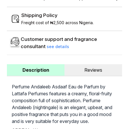
Shipping Policy
Freight cost of ₦2,500 across Nigeria.
Customer support and fragrance
consultant
see details
Description
Reviews
Perfume Andaleeb Asdaaf Eau de Parfum by
Lattafa Perfumes features a creamy, floral-fruity
composition full of sophistication. Perfume
Andaleeb (nightingale) is an elegant, upbeat, and
positive fragrance that puts you in a good mood
and is very suitable for everyday use.