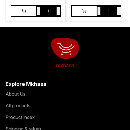
-
+
-
+
1
1
mkhasa
Explore Mkhasa
About Us
All products
Product index
Shipping & return