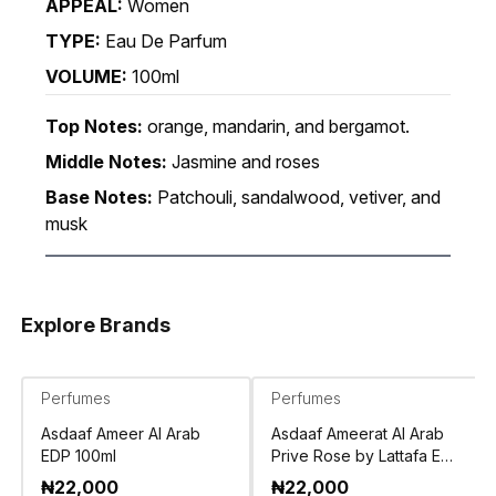
APPEAL:
Women
TYPE:
Eau De Parfum
VOLUME:
100ml
Top Notes:
orange, mandarin, and bergamot.
Middle Notes:
Jasmine and roses
Base Notes:
Patchouli, sandalwood, vetiver, and
musk
Explore Brands
Perfumes
Perfumes
Asdaaf Ameer Al Arab
Asdaaf Ameerat Al Arab
EDP 100ml
Prive Rose by Lattafa EDP
100ml
₦
22,000
₦
22,000