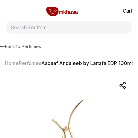
Home
Asdaaf Andaleeb by Lattafa EDP 100ml
All products
Brands
Product index
About
Shipping and ret
Cart
mkhasa
Back to
Perfumes
Home
Perfumes
Asdaaf Andaleeb by Lattafa EDP 100ml