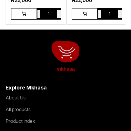
₦
22,000
₦
22,000
-
+
-
+
1
1
mkhasa
Explore Mkhasa
About Us
All products
Product index