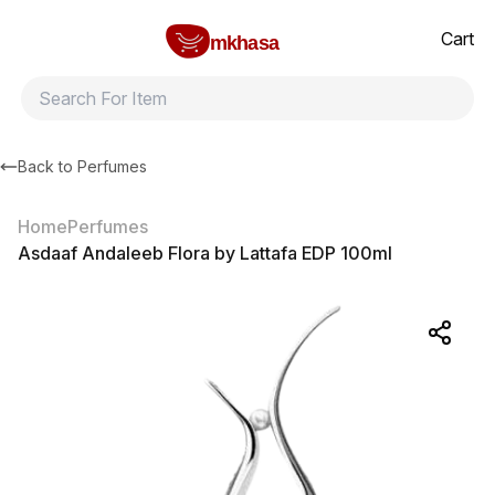
Home
Asdaaf Andaleeb Flora by Lattafa EDP 100ml
All products
Brands
Product index
About
Shipping and ret
Cart
mkhasa
Back to
Perfumes
Home
Perfumes
Asdaaf Andaleeb Flora by Lattafa EDP 100ml