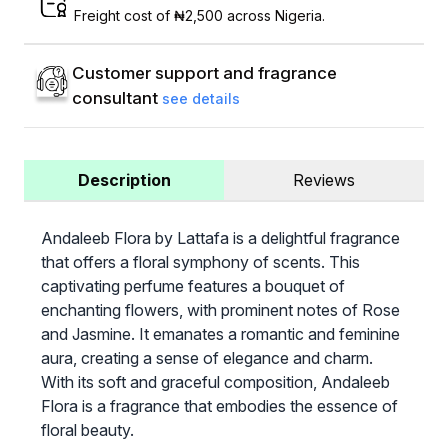
Freight cost of ₦2,500 across Nigeria.
Customer support and fragrance
consultant
see details
Description
Reviews
Andaleeb Flora by Lattafa is a delightful fragrance
that offers a floral symphony of scents. This
captivating perfume features a bouquet of
enchanting flowers, with prominent notes of Rose
and Jasmine. It emanates a romantic and feminine
aura, creating a sense of elegance and charm.
With its soft and graceful composition, Andaleeb
Flora is a fragrance that embodies the essence of
floral beauty.