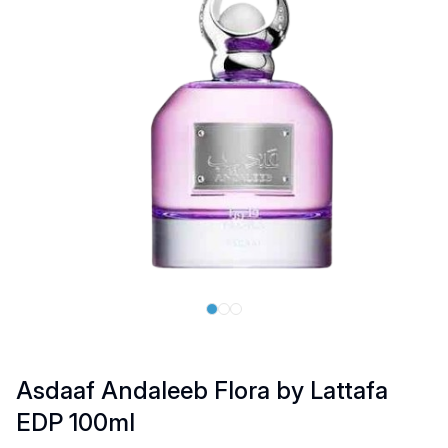
Asdaaf Andaleeb Flora by Lattafa
EDP 100ml