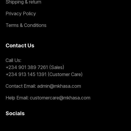
Shipping & return
Privacy Policy
Terms & Conditions
Contact Us
Call Us:
+234 901 389 7261 (Sales)
+234 913 145 1391 (Customer Care)
Contact Email:
admin@mkhasa.com
Help Email:
customercare@mkhasa.com
Socials