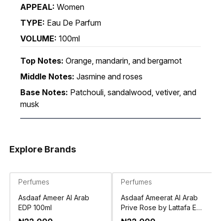
APPEAL:
Women
TYPE:
Eau De Parfum
VOLUME:
100ml
Top Notes:
Orange, mandarin, and bergamot
Middle Notes:
Jasmine and roses
Base Notes:
Patchouli, sandalwood, vetiver, and
musk
Explore Brands
Perfumes
Perfumes
Asdaaf Ameer Al Arab
Asdaaf Ameerat Al Arab
EDP 100ml
Prive Rose by Lattafa EDP
100ml