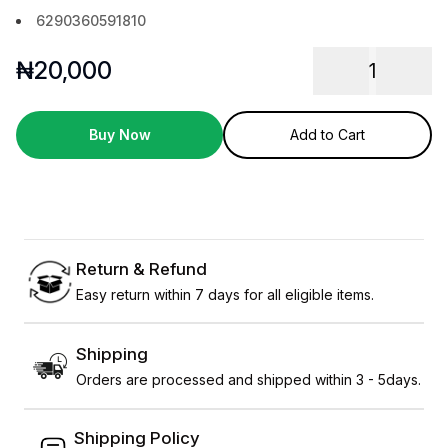
6290360591810
₦
20,000
1
Buy Now
Add to Cart
Return & Refund
Easy return within 7 days for all eligible items.
Shipping
Orders are processed and shipped within 3 - 5days.
Shipping Policy