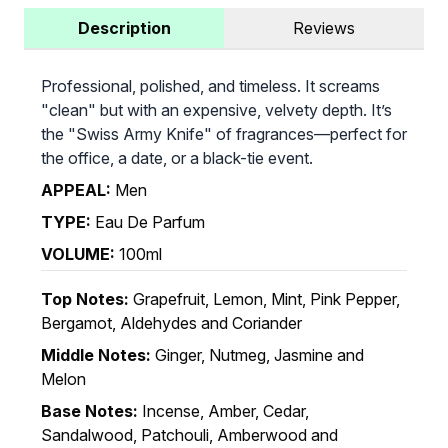
Description
Reviews
Professional, polished, and timeless. It screams
"clean" but with an expensive, velvety depth. It’s
the "Swiss Army Knife" of fragrances—perfect for
the office, a date, or a black-tie event.
APPEAL:
Men
TYPE:
Eau De Parfum
VOLUME:
100ml
Top Notes:
Grapefruit, Lemon, Mint, Pink Pepper,
Bergamot, Aldehydes and Coriander
Middle Notes:
Ginger, Nutmeg, Jasmine and
Melon
Base Notes:
Incense, Amber, Cedar,
Sandalwood, Patchouli, Amberwood and