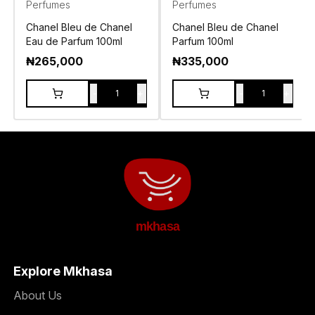
Perfumes
Perfumes
Chanel Bleu de Chanel
Chanel Bleu de Chanel
Eau de Parfum 100ml
Parfum 100ml
₦
265,000
₦
335,000
-
+
-
+
1
1
mkhasa
Explore Mkhasa
About Us