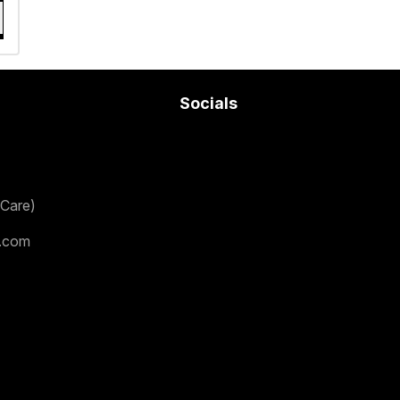
Socials
Care)
.com