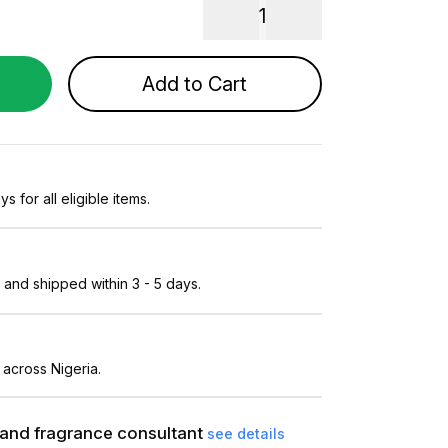
1
Add to Cart
s for all eligible items.
and shipped within 3 - 5 days.
 across Nigeria.
and fragrance consultant
see details