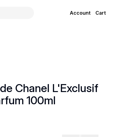
Account
Cart
de Chanel L'Exclusif
arfum 100ml