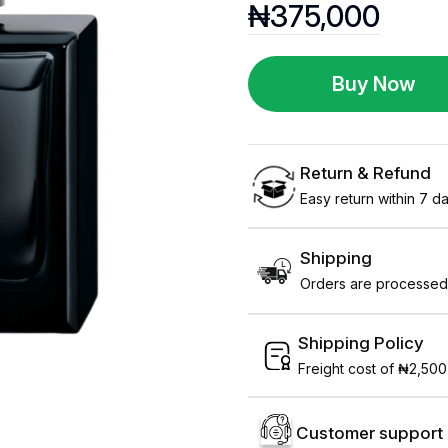
₦
375,000
Buy Now
Return & Refund
Easy return within 7 day
Shipping
Orders are processed 
Shipping Policy
Freight cost of ₦2,500
Customer support 