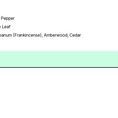
k Pepper
e Leaf
banum (Frankincense), Amberwood, Cedar