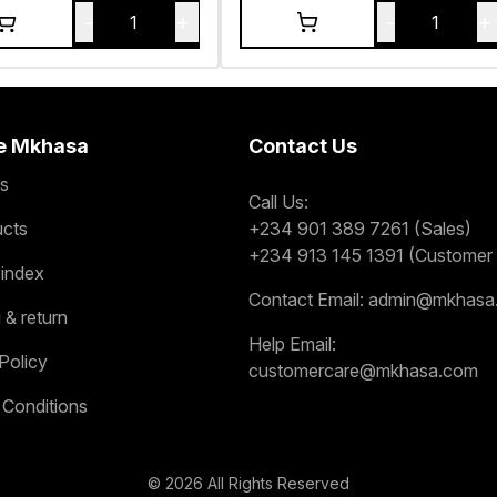
-
+
-
+
1
1
e Mkhasa
Contact Us
s
Call Us:
ucts
+234 901 389 7261 (Sales)
+234 913 145 1391 (Customer 
 index
Contact Email:
admin@mkhasa
 & return
Help Email:
Policy
customercare@mkhasa.com
 Conditions
©
2026
All Rights Reserved