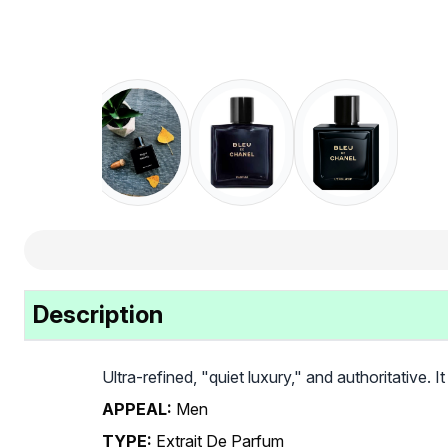
Description
Ultra-refined, "quiet luxury," and authoritative. I
APPEAL:
Men
TYPE:
Extrait De Parfum