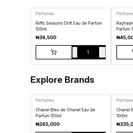
Perfumes
Perfume
Riiffs Seasons Drift Eau de Parfum
Rayhaan 
100ml
Parfum 
₦
36,500
₦
45,0
-
+
1
Explore Brands
Perfumes
Perfume
Chanel Bleu de Chanel Eau de
Chanel 
Parfum 100ml
100ml
₦
265,000
₦
335,