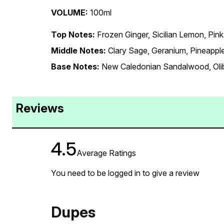
VOLUME:
100ml
Top Notes:
Frozen Ginger, Sicilian Lemon, Pin
Middle Notes:
Clary Sage, Geranium, Pineappl
Base Notes:
New Caledonian Sandalwood, Oli
Reviews
4.5
Average Ratings
You need to be logged in to give a review
Dupes