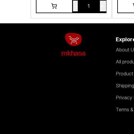
-
+
1
Explor
About U
mkhasa
All prod
Product
Shipping
Privacy 
Terms &