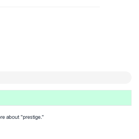
more about "prestige."