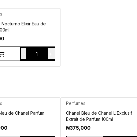
s
Nocturno Elixir Eau de
100ml
00
-
+
1
s
Perfumes
Bleu de Chanel Parfum
Chanel Bleu de Chanel L'Exclusif
Extrait de Parfum 100ml
000
₦
375,000