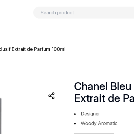
urns
Privacy policy
Terms and conditions
lusif Extrait de Parfum 100ml
Chanel Bleu 
Extrait de P
Designer
Woody Aromatic