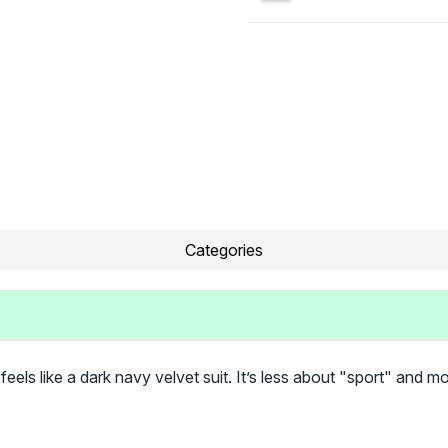
Categories
t feels like a dark navy velvet suit. It’s less about "sport" and 