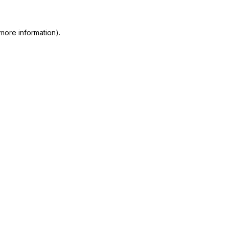
more information).