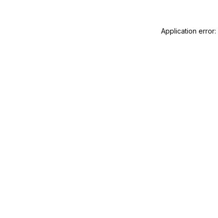
Application error